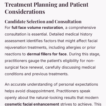
Treatment Planning and Patient
Considerations
Candidate Selection and Consultation
For
full face volume restoration
, a comprehensive
consultation is essential. Detailed medical history
assessment identifies factors that might affect facial
rejuvenation treatments, including allergies or prior
reactions to
dermal fillers for face
. During this stage,
practitioners gauge the patient’s eligibility for non-
surgical face renewal, carefully discussing medical
conditions and previous treatments.
An accurate understanding of personal expectations
helps avoid disappointment. Practitioners speak
openly about the natural-looking results that modern
cosmetic facial enhancement
strives to achieve. This