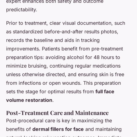
expert enhances both safety and outcome
predictability.
Prior to treatment, clear visual documentation, such
as standardized before-and-after results photos,
records the baseline and aids in tracking
improvements. Patients benefit from pre-treatment
preparation tips: avoiding alcohol for 48 hours to
minimize bruising, continuing regular medications
unless otherwise directed, and ensuring skin is free
from infections or open wounds. This preparation
sets the stage for optimal results from
full face
volume restoration
.
Post-Treatment Care and Maintenance
Post-procedural care is key in maximizing the
benefits of
dermal fillers for face
and maintaining