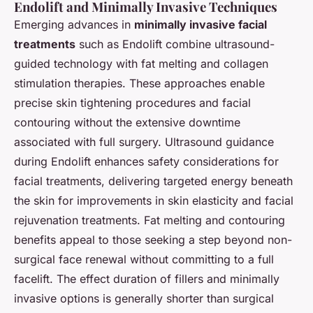
Endolift and Minimally Invasive Techniques
Emerging advances in
minimally invasive facial
treatments
such as Endolift combine ultrasound-
guided technology with fat melting and collagen
stimulation therapies. These approaches enable
precise skin tightening procedures and facial
contouring without the extensive downtime
associated with full surgery. Ultrasound guidance
during Endolift enhances safety considerations for
facial treatments, delivering targeted energy beneath
the skin for improvements in skin elasticity and facial
rejuvenation treatments. Fat melting and contouring
benefits appeal to those seeking a step beyond non-
surgical face renewal without committing to a full
facelift. The effect duration of fillers and minimally
invasive options is generally shorter than surgical