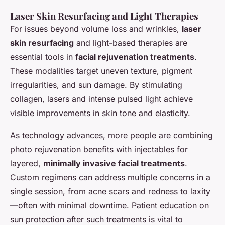
Laser Skin Resurfacing and Light Therapies
For issues beyond volume loss and wrinkles,
laser
skin resurfacing
and light-based therapies are
essential tools in
facial rejuvenation treatments
.
These modalities target uneven texture, pigment
irregularities, and sun damage. By stimulating
collagen, lasers and intense pulsed light achieve
visible improvements in skin tone and elasticity.
As technology advances, more people are combining
photo rejuvenation benefits with injectables for
layered,
minimally invasive facial treatments
.
Custom regimens can address multiple concerns in a
single session, from acne scars and redness to laxity
—often with minimal downtime. Patient education on
sun protection after such treatments is vital to