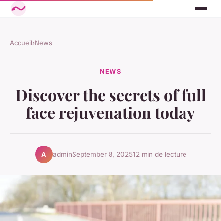
Accueil
›
News
NEWS
Discover the secrets of full
face rejuvenation today
admin
September 8, 2025
12 min de lecture
A