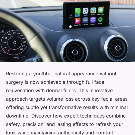
Restoring a youthful, natural appearance without
surgery is now achievable through full face
rejuvenation with dermal fillers. This innovative
approach targets volume loss across key facial areas,
offering subtle yet transformative results with minimal
downtime. Discover how expert techniques combine
safety, precision, and lasting effects to refresh your
look while maintaining authenticity and comfort