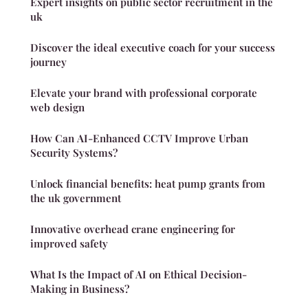
Expert insights on public sector recruitment in the
uk
Discover the ideal executive coach for your success
journey
Elevate your brand with professional corporate
web design
How Can AI-Enhanced CCTV Improve Urban
Security Systems?
Unlock financial benefits: heat pump grants from
the uk government
Innovative overhead crane engineering for
improved safety
What Is the Impact of AI on Ethical Decision-
Making in Business?