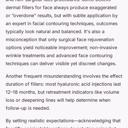
dermal fillers for face always produce exaggerated
or “overdone” results, but with subtle application by
an expert in facial contouring techniques, outcomes
typically look natural and balanced. It's also a
misconception that only surgical face rejuvenation
options yield noticeable improvement; non-invasive
wrinkle treatments and advanced face contouring
techniques can deliver visible yet discreet changes.
Another frequent misunderstanding involves the effect
duration of fillers: most hyaluronic acid injections last
12–18 months, but retreatment indicators like volume
loss or deepening lines will help determine when
follow-up is needed.
By setting realistic expectations—acknowledging that