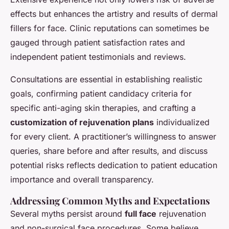
effects but enhances the artistry and results of dermal
fillers for face. Clinic reputations can sometimes be
gauged through patient satisfaction rates and
independent patient testimonials and reviews.
Consultations are essential in establishing realistic
goals, confirming patient candidacy criteria for
specific anti-aging skin therapies, and crafting a
customization of rejuvenation plans
individualized
for every client. A practitioner’s willingness to answer
queries, share before and after results, and discuss
potential risks reflects dedication to patient education
importance and overall transparency.
Addressing Common Myths and Expectations
Several myths persist around
full face
rejuvenation
and non-surgical face procedures. Some believe