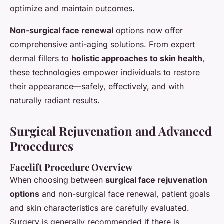
optimize and maintain outcomes.
Non-surgical face renewal
options now offer
comprehensive anti-aging solutions. From expert
dermal fillers to
holistic approaches to skin health
,
these technologies empower individuals to restore
their appearance—safely, effectively, and with
naturally radiant results.
Surgical Rejuvenation and Advanced
Procedures
Facelift Procedure Overview
When choosing between
surgical face rejuvenation
options
and non-surgical face renewal, patient goals
and skin characteristics are carefully evaluated.
Surgery is generally recommended if there is