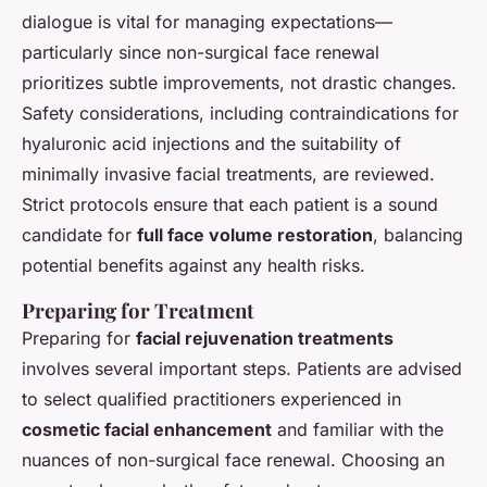
dialogue is vital for managing expectations—
particularly since non-surgical face renewal
prioritizes subtle improvements, not drastic changes.
Safety considerations, including contraindications for
hyaluronic acid injections and the suitability of
minimally invasive facial treatments, are reviewed.
Strict protocols ensure that each patient is a sound
candidate for
full face volume restoration
, balancing
potential benefits against any health risks.
Preparing for Treatment
Preparing for
facial rejuvenation treatments
involves several important steps. Patients are advised
to select qualified practitioners experienced in
cosmetic facial enhancement
and familiar with the
nuances of non-surgical face renewal. Choosing an