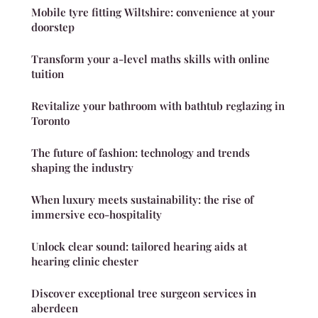
Mobile tyre fitting Wiltshire: convenience at your
doorstep
Transform your a-level maths skills with online
tuition
Revitalize your bathroom with bathtub reglazing in
Toronto
The future of fashion: technology and trends
shaping the industry
When luxury meets sustainability: the rise of
immersive eco-hospitality
Unlock clear sound: tailored hearing aids at
hearing clinic chester
Discover exceptional tree surgeon services in
aberdeen