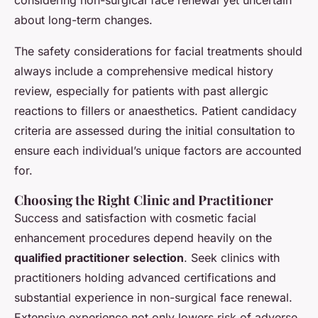
considering non-surgical face renewal yet uncertain
about long-term changes.
The safety considerations for facial treatments should
always include a comprehensive medical history
review, especially for patients with past allergic
reactions to fillers or anaesthetics. Patient candidacy
criteria are assessed during the initial consultation to
ensure each individual’s unique factors are accounted
for.
Choosing the Right Clinic and Practitioner
Success and satisfaction with cosmetic facial
enhancement procedures depend heavily on the
qualified practitioner selection
. Seek clinics with
practitioners holding advanced certifications and
substantial experience in non-surgical face renewal.
Extensive experience not only lowers risk of adverse