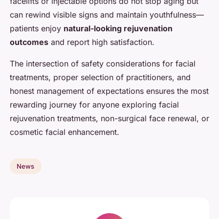
facelifts or injectable options do not stop aging but
can rewind visible signs and maintain youthfulness—
patients enjoy
natural-looking rejuvenation
outcomes
and report high satisfaction.
The intersection of safety considerations for facial
treatments, proper selection of practitioners, and
honest management of expectations ensures the most
rewarding journey for anyone exploring facial
rejuvenation treatments, non-surgical face renewal, or
cosmetic facial enhancement.
News