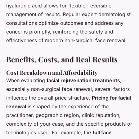
hyaluronic acid allows for flexible, reversible
management of results. Regular expert dermatologist
consultations optimize outcomes and address any
concerns promptly, reinforcing the safety and
effectiveness of modern non-surgical face renewal.
Benefits, Costs, and Real Results
Cost Breakdown and Affordability
When evaluating
facial rejuvenation treatments
,
especially non-surgical face renewal, several factors
influence the overall price structure.
Pricing for facial
renewal
is shaped by the experience of the
practitioner, geographic region, clinic reputation,
complexity of your case, and the specific products or
technologies used. For example, the
full face