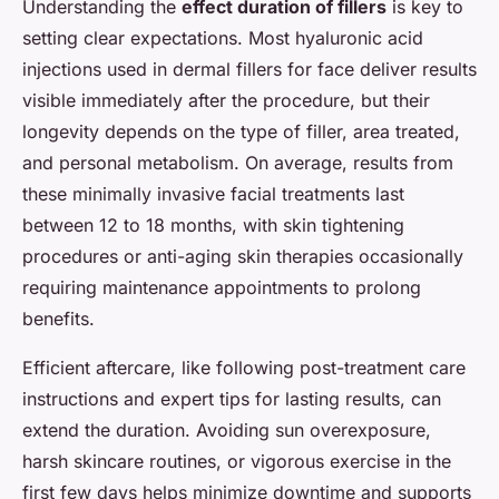
Understanding the
effect duration of fillers
is key to
setting clear expectations. Most hyaluronic acid
injections used in dermal fillers for face deliver results
visible immediately after the procedure, but their
longevity depends on the type of filler, area treated,
and personal metabolism. On average, results from
these minimally invasive facial treatments last
between 12 to 18 months, with skin tightening
procedures or anti-aging skin therapies occasionally
requiring maintenance appointments to prolong
benefits.
Efficient aftercare, like following post-treatment care
instructions and expert tips for lasting results, can
extend the duration. Avoiding sun overexposure,
harsh skincare routines, or vigorous exercise in the
first few days helps minimize downtime and supports