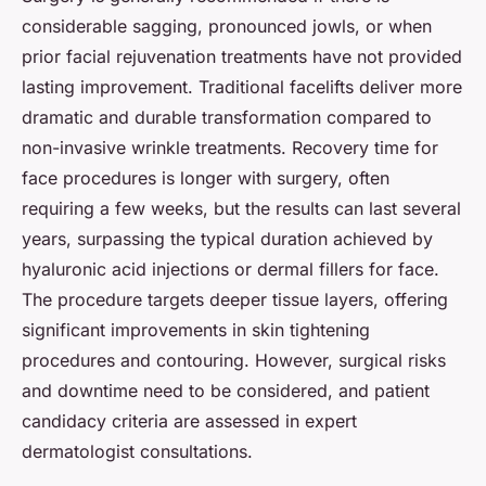
considerable sagging, pronounced jowls, or when
prior facial rejuvenation treatments have not provided
lasting improvement. Traditional facelifts deliver more
dramatic and durable transformation compared to
non-invasive wrinkle treatments. Recovery time for
face procedures is longer with surgery, often
requiring a few weeks, but the results can last several
years, surpassing the typical duration achieved by
hyaluronic acid injections or dermal fillers for face.
The procedure targets deeper tissue layers, offering
significant improvements in skin tightening
procedures and contouring. However, surgical risks
and downtime need to be considered, and patient
candidacy criteria are assessed in expert
dermatologist consultations.