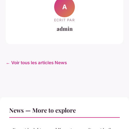
A
ECRIT PAR
admin
← Voir tous les articles News
News — More to explore