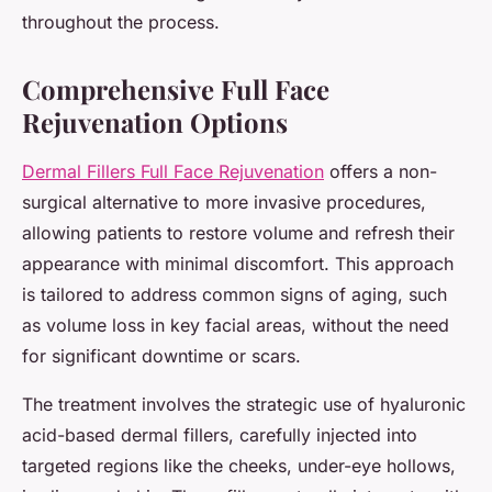
throughout the process.
Comprehensive Full Face
Rejuvenation Options
Dermal Fillers Full Face Rejuvenation
offers a non-
surgical alternative to more invasive procedures,
allowing patients to restore volume and refresh their
appearance with minimal discomfort. This approach
is tailored to address common signs of aging, such
as volume loss in key facial areas, without the need
for significant downtime or scars.
The treatment involves the strategic use of hyaluronic
acid-based dermal fillers, carefully injected into
targeted regions like the cheeks, under-eye hollows,