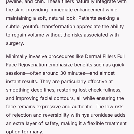
jawline, and chin. These fillers naturally integrate with
the skin, providing immediate enhancement while
maintaining a soft, natural look. Patients seeking a
subtle, youthful transformation appreciate the ability
to regain volume without the risks associated with
surgery.
Minimally invasive procedures like Dermal Fillers Full
Face Rejuvenation emphasize benefits such as quick
sessions—often around 30 minutes—and almost
instant results. They are particularly effective at
smoothing deep lines, restoring lost cheek fullness,
and improving facial contours, all while ensuring the
face remains expressive and authentic. The low risk
of rejection and reversibility with hyaluronidase adds
an extra layer of safety, making it a flexible treatment
option for many.