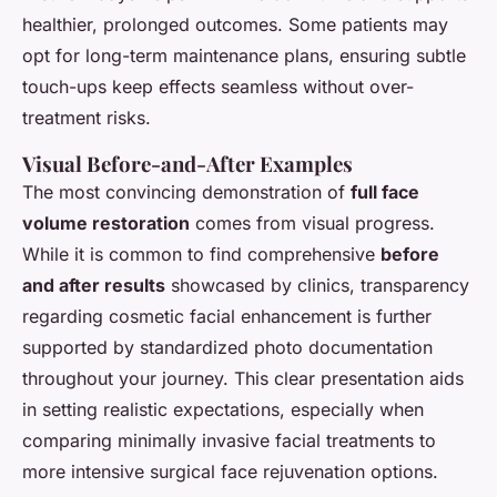
healthier, prolonged outcomes. Some patients may
opt for long-term maintenance plans, ensuring subtle
touch-ups keep effects seamless without over-
treatment risks.
Visual Before-and-After Examples
The most convincing demonstration of
full face
volume restoration
comes from visual progress.
While it is common to find comprehensive
before
and after results
showcased by clinics, transparency
regarding cosmetic facial enhancement is further
supported by standardized photo documentation
throughout your journey. This clear presentation aids
in setting realistic expectations, especially when
comparing minimally invasive facial treatments to
more intensive surgical face rejuvenation options.