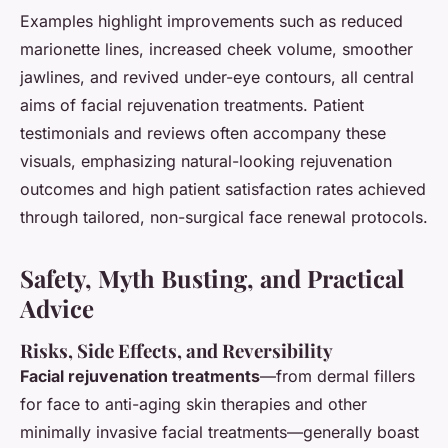
Examples highlight improvements such as reduced
marionette lines, increased cheek volume, smoother
jawlines, and revived under-eye contours, all central
aims of facial rejuvenation treatments. Patient
testimonials and reviews often accompany these
visuals, emphasizing natural-looking rejuvenation
outcomes and high patient satisfaction rates achieved
through tailored, non-surgical face renewal protocols.
Safety, Myth Busting, and Practical
Advice
Risks, Side Effects, and Reversibility
Facial rejuvenation treatments
—from dermal fillers
for face to anti-aging skin therapies and other
minimally invasive facial treatments—generally boast