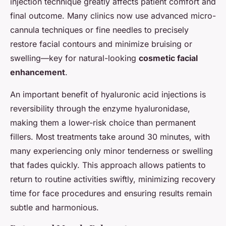
injection technique greatly affects patient comfort and
final outcome. Many clinics now use advanced micro-
cannula techniques or fine needles to precisely
restore facial contours and minimize bruising or
swelling—key for natural-looking
cosmetic facial
enhancement
.
An important benefit of hyaluronic acid injections is
reversibility through the enzyme hyaluronidase,
making them a lower-risk choice than permanent
fillers. Most treatments take around 30 minutes, with
many experiencing only minor tenderness or swelling
that fades quickly. This approach allows patients to
return to routine activities swiftly, minimizing recovery
time for face procedures and ensuring results remain
subtle and harmonious.