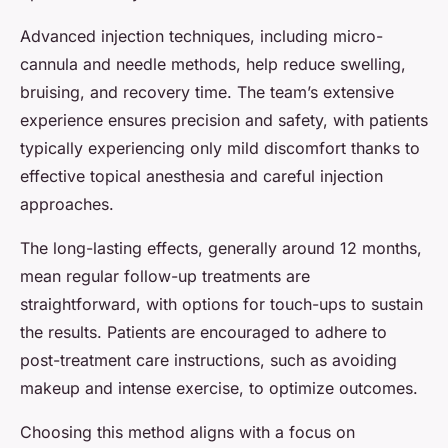
Advanced injection techniques, including micro-
cannula and needle methods, help reduce swelling,
bruising, and recovery time. The team’s extensive
experience ensures precision and safety, with patients
typically experiencing only mild discomfort thanks to
effective topical anesthesia and careful injection
approaches.
The long-lasting effects, generally around 12 months,
mean regular follow-up treatments are
straightforward, with options for touch-ups to sustain
the results. Patients are encouraged to adhere to
post-treatment care instructions, such as avoiding
makeup and intense exercise, to optimize outcomes.
Choosing this method aligns with a focus on