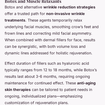
Botox and Muscle Relaxants
Botox and alternative
wrinkle reduction strategies
offer a trusted path for
non-invasive wrinkle
treatments
. These agents temporarily relax
underlying facial muscles, smoothing crow’s feet and
frown lines and correcting mild facial asymmetry.
When combined with dermal fillers for face, results
can be synergistic, with both volume loss and
dynamic lines addressed for holistic rejuvenation.
Effect duration of fillers such as hyaluronic acid
typically ranges from 12 to 18 months, while Botox’s
results last about 3-6 months, requiring ongoing
maintenance for continued effect. These
anti-aging
skin therapies
can be tailored to patient needs in
ongoing, individualized plans—emphasizing
customization of rejuvenation plans.