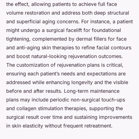
the effect, allowing patients to achieve full face
volume restoration and address both deep structural
and superficial aging concerns. For instance, a patient
might undergo a surgical facelift for foundational
tightening, complemented by dermal fillers for face
and anti-aging skin therapies to refine facial contours
and boost natural-looking rejuvenation outcomes.
The customization of rejuvenation plans is critical,
ensuring each patient’s needs and expectations are
addressed while enhancing longevity and the visible
before and after results. Long-term maintenance
plans may include periodic non-surgical touch-ups
and collagen stimulation therapies, supporting the
surgical result over time and sustaining improvements
in skin elasticity without frequent retreatment.