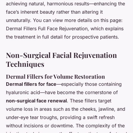
achieving natural, harmonious results—enhancing the
face’s inherent beauty rather than altering it
unnaturally. You can view more details on this page:
Dermal Fillers Full Face Rejuvenation, which explains
the treatment in full detail for prospective patients.
Non-Surgical Facial Rejuvenation
Techniques
Dermal Fillers for Volume Restoration
Dermal fillers for face
—especially those containing
hyaluronic acid—have become the cornerstone of
non-surgical face renewal
. These fillers target
volume loss in areas such as the cheeks, jawline, and
under-eye tear troughs, providing a swift refresh
without incisions or downtime. The complexity of the