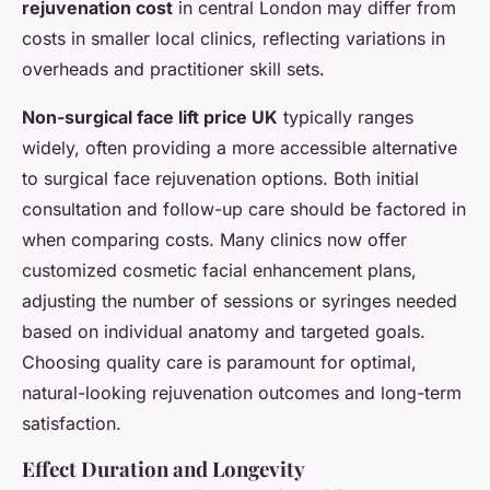
rejuvenation cost
in central London may differ from
costs in smaller local clinics, reflecting variations in
overheads and practitioner skill sets.
Non-surgical face lift price UK
typically ranges
widely, often providing a more accessible alternative
to surgical face rejuvenation options. Both initial
consultation and follow-up care should be factored in
when comparing costs. Many clinics now offer
customized cosmetic facial enhancement plans,
adjusting the number of sessions or syringes needed
based on individual anatomy and targeted goals.
Choosing quality care is paramount for optimal,
natural-looking rejuvenation outcomes and long-term
satisfaction.
Effect Duration and Longevity