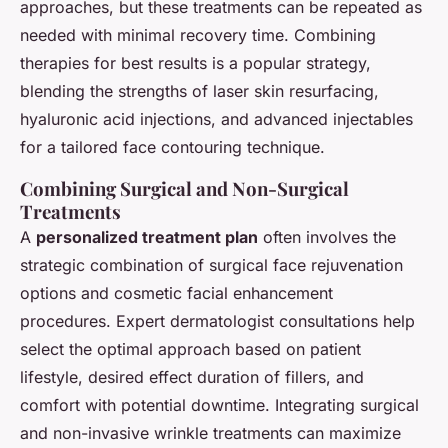
approaches, but these treatments can be repeated as
needed with minimal recovery time. Combining
therapies for best results is a popular strategy,
blending the strengths of laser skin resurfacing,
hyaluronic acid injections, and advanced injectables
for a tailored face contouring technique.
Combining Surgical and Non-Surgical
Treatments
A
personalized treatment plan
often involves the
strategic combination of surgical face rejuvenation
options and cosmetic facial enhancement
procedures. Expert dermatologist consultations help
select the optimal approach based on patient
lifestyle, desired effect duration of fillers, and
comfort with potential downtime. Integrating surgical
and non-invasive wrinkle treatments can maximize