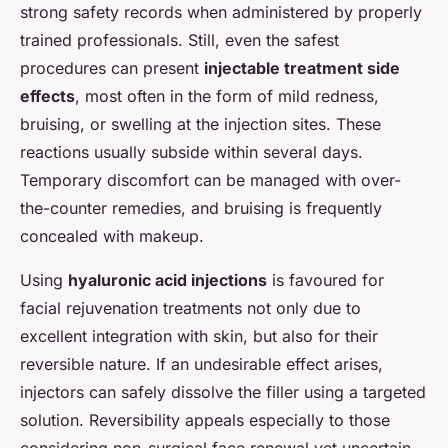
strong safety records when administered by properly
trained professionals. Still, even the safest
procedures can present
injectable treatment side
effects
, most often in the form of mild redness,
bruising, or swelling at the injection sites. These
reactions usually subside within several days.
Temporary discomfort can be managed with over-
the-counter remedies, and bruising is frequently
concealed with makeup.
Using
hyaluronic acid injections
is favoured for
facial rejuvenation treatments not only due to
excellent integration with skin, but also for their
reversible nature. If an undesirable effect arises,
injectors can safely dissolve the filler using a targeted
solution. Reversibility appeals especially to those