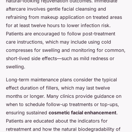
natural-looking rejuvenation outcomes. Immediate
aftercare involves gentle facial cleansing and
refraining from makeup application on treated areas
for at least twelve hours to lower infection risk.
Patients are encouraged to follow post-treatment
care instructions, which may include using cold
compresses for swelling and monitoring for common,
short-lived side effects—such as mild redness or
swelling.
Long-term maintenance plans consider the typical
effect duration of fillers, which may last twelve
months or longer. Many clinics provide guidance on
when to schedule follow-up treatments or top-ups,
ensuring sustained
cosmetic facial enhancement
.
Patients are educated about the indicators for
retreatment and how the natural biodegradability of