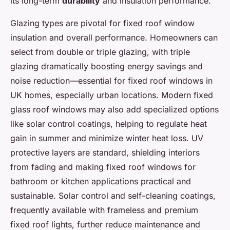
its long-term
durability
and insulation performance.
Glazing types are pivotal for fixed roof window
insulation and overall performance. Homeowners can
select from double or triple glazing, with triple
glazing dramatically boosting energy savings and
noise reduction—essential for fixed roof windows in
UK homes, especially urban locations. Modern fixed
glass roof windows may also add specialized options
like solar control coatings, helping to regulate heat
gain in summer and minimize winter heat loss. UV
protective layers are standard, shielding interiors
from fading and making fixed roof windows for
bathroom or kitchen applications practical and
sustainable. Solar control and self-cleaning coatings,
frequently available with frameless and premium
fixed roof lights, further reduce maintenance and