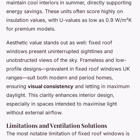
maintain cool interiors in summer, directly supporting
energy savings. These units often score highly on
insulation values, with U-values as low as 0.9 W/m²K
for premium models.
Aesthetic value stands out as well: fixed roof
windows present uninterrupted sightlines and
unobstructed views of the sky. Frameless and low-
profile designs—prevalent in fixed roof windows UK
ranges—suit both modern and period homes,
ensuring
visual consistency
and letting in maximum
daylight. This clarity enhances interior design,
especially in spaces intended to maximise light
without external airflow.
Limitations and Ventilation Solutions
The most notable limitation of fixed roof windows is