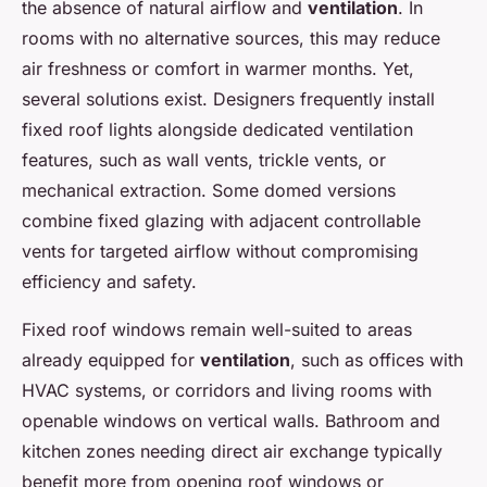
the absence of natural airflow and
ventilation
. In
rooms with no alternative sources, this may reduce
air freshness or comfort in warmer months. Yet,
several solutions exist. Designers frequently install
fixed roof lights alongside dedicated ventilation
features, such as wall vents, trickle vents, or
mechanical extraction. Some domed versions
combine fixed glazing with adjacent controllable
vents for targeted airflow without compromising
efficiency and safety.
Fixed roof windows remain well-suited to areas
already equipped for
ventilation
, such as offices with
HVAC systems, or corridors and living rooms with
openable windows on vertical walls. Bathroom and
kitchen zones needing direct air exchange typically
benefit more from opening roof windows or