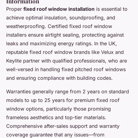
Information
Proper
fixed roof window installation
is essential to
achieve optimal insulation, soundproofing, and
weatherproofing. Certified fixed roof window
installers ensure airtight sealing, protecting against
leaks and maximizing energy ratings. In the UK,
reputable fixed roof window brands like Velux and
Keylite partner with qualified professionals, who are
well-versed in handling fixed pitched roof windows
and ensuring compliance with building codes.
Warranties generally range from 2 years on standard
models to up to 25 years for premium fixed roof
window options, particularly those promising
frameless aesthetics and top-tier materials.
Comprehensive after-sales support and warranty
coverage guarantee that any issues—from