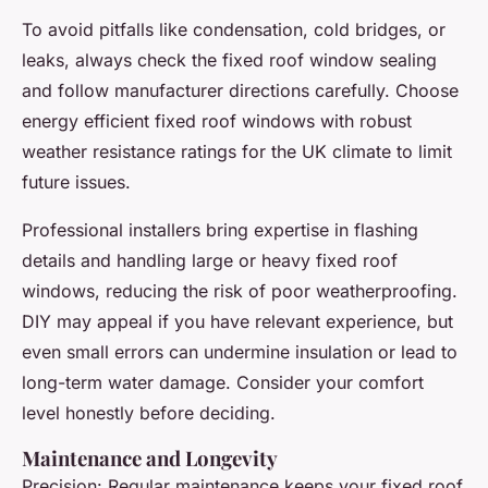
To avoid pitfalls like condensation, cold bridges, or
leaks, always check the fixed roof window sealing
and follow manufacturer directions carefully. Choose
energy efficient fixed roof windows with robust
weather resistance ratings for the UK climate to limit
future issues.
Professional installers bring expertise in flashing
details and handling large or heavy fixed roof
windows, reducing the risk of poor weatherproofing.
DIY may appeal if you have relevant experience, but
even small errors can undermine insulation or lead to
long-term water damage. Consider your comfort
level honestly before deciding.
Maintenance and Longevity
Precision: Regular maintenance keeps your fixed roof