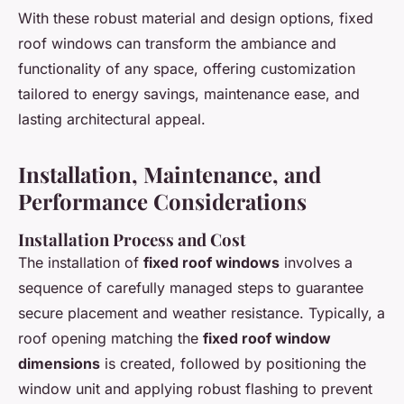
With these robust material and design options, fixed
roof windows can transform the ambiance and
functionality of any space, offering customization
tailored to energy savings, maintenance ease, and
lasting architectural appeal.
Installation, Maintenance, and
Performance Considerations
Installation Process and Cost
The installation of
fixed roof windows
involves a
sequence of carefully managed steps to guarantee
secure placement and weather resistance. Typically, a
roof opening matching the
fixed roof window
dimensions
is created, followed by positioning the
window unit and applying robust flashing to prevent