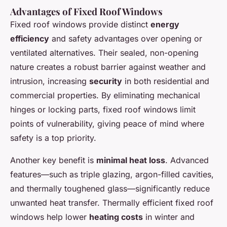
Advantages of Fixed Roof Windows
Fixed roof windows provide distinct
energy
efficiency
and safety advantages over opening or
ventilated alternatives. Their sealed, non-opening
nature creates a robust barrier against weather and
intrusion, increasing
security
in both residential and
commercial properties. By eliminating mechanical
hinges or locking parts, fixed roof windows limit
points of vulnerability, giving peace of mind where
safety is a top priority.
Another key benefit is
minimal heat loss
. Advanced
features—such as triple glazing, argon-filled cavities,
and thermally toughened glass—significantly reduce
unwanted heat transfer. Thermally efficient fixed roof
windows help lower
heating costs
in winter and