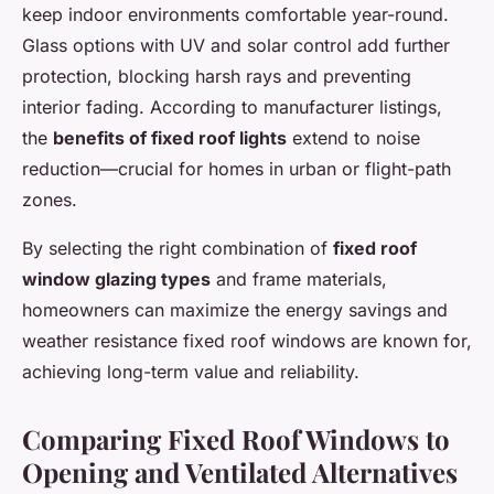
keep indoor environments comfortable year-round.
Glass options with UV and solar control add further
protection, blocking harsh rays and preventing
interior fading. According to manufacturer listings,
the
benefits of fixed roof lights
extend to noise
reduction—crucial for homes in urban or flight-path
zones.
By selecting the right combination of
fixed roof
window glazing types
and frame materials,
homeowners can maximize the energy savings and
weather resistance fixed roof windows are known for,
achieving long-term value and reliability.
Comparing Fixed Roof Windows to
Opening and Ventilated Alternatives