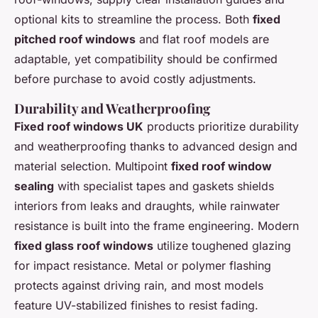
optional kits to streamline the process. Both
fixed
pitched roof windows
and flat roof models are
adaptable, yet compatibility should be confirmed
before purchase to avoid costly adjustments.
Durability and Weatherproofing
Fixed roof windows UK
products prioritize durability
and weatherproofing thanks to advanced design and
material selection. Multipoint
fixed roof window
sealing
with specialist tapes and gaskets shields
interiors from leaks and draughts, while rainwater
resistance is built into the frame engineering. Modern
fixed glass roof windows
utilize toughened glazing
for impact resistance. Metal or polymer flashing
protects against driving rain, and most models
feature UV-stabilized finishes to resist fading.