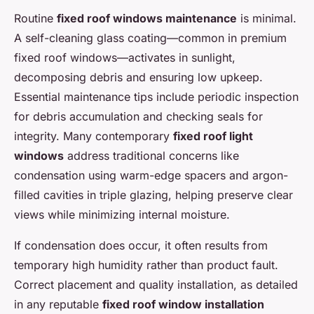
Routine
fixed roof windows maintenance
is minimal.
A self-cleaning glass coating—common in premium
fixed roof windows—activates in sunlight,
decomposing debris and ensuring low upkeep.
Essential maintenance tips include periodic inspection
for debris accumulation and checking seals for
integrity. Many contemporary
fixed roof light
windows
address traditional concerns like
condensation using warm-edge spacers and argon-
filled cavities in triple glazing, helping preserve clear
views while minimizing internal moisture.
If condensation does occur, it often results from
temporary high humidity rather than product fault.
Correct placement and quality installation, as detailed
in any reputable
fixed roof window installation