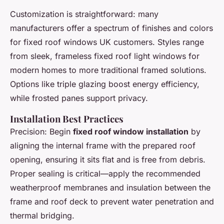
Customization is straightforward: many
manufacturers offer a spectrum of finishes and colors
for fixed roof windows UK customers. Styles range
from sleek, frameless fixed roof light windows for
modern homes to more traditional framed solutions.
Options like triple glazing boost energy efficiency,
while frosted panes support privacy.
Installation Best Practices
Precision: Begin
fixed roof window installation
by
aligning the internal frame with the prepared roof
opening, ensuring it sits flat and is free from debris.
Proper sealing is critical—apply the recommended
weatherproof membranes and insulation between the
frame and roof deck to prevent water penetration and
thermal bridging.