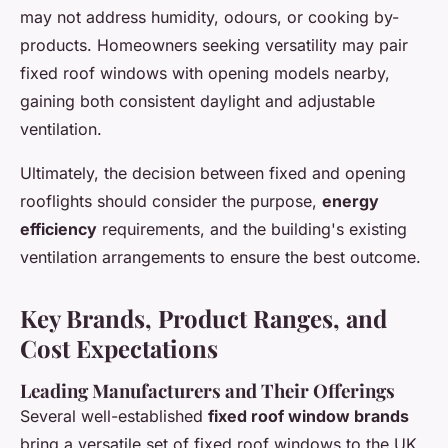
may not address humidity, odours, or cooking by-
products. Homeowners seeking versatility may pair
fixed roof windows with opening models nearby,
gaining both consistent daylight and adjustable
ventilation.
Ultimately, the decision between fixed and opening
rooflights should consider the purpose,
energy
efficiency
requirements, and the building's existing
ventilation arrangements to ensure the best outcome.
Key Brands, Product Ranges, and
Cost Expectations
Leading Manufacturers and Their Offerings
Several well-established
fixed roof window brands
bring a versatile set of fixed roof windows to the UK