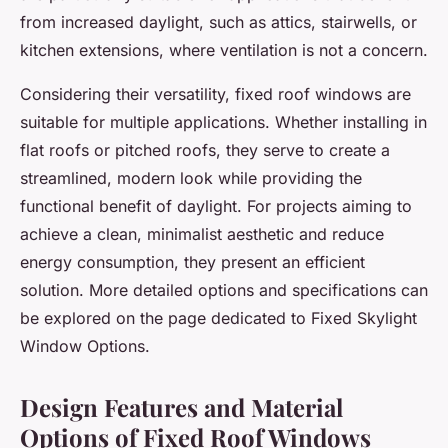
from increased daylight, such as attics, stairwells, or
kitchen extensions, where ventilation is not a concern.
Considering their versatility, fixed roof windows are
suitable for multiple applications. Whether installing in
flat roofs or pitched roofs, they serve to create a
streamlined, modern look while providing the
functional benefit of daylight. For projects aiming to
achieve a clean, minimalist aesthetic and reduce
energy consumption, they present an efficient
solution. More detailed options and specifications can
be explored on the page dedicated to Fixed Skylight
Window Options.
Design Features and Material
Options of Fixed Roof Windows