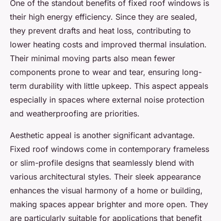
One of the standout benefits of fixed roof windows is
their high energy efficiency. Since they are sealed,
they prevent drafts and heat loss, contributing to
lower heating costs and improved thermal insulation.
Their minimal moving parts also mean fewer
components prone to wear and tear, ensuring long-
term durability with little upkeep. This aspect appeals
especially in spaces where external noise protection
and weatherproofing are priorities.
Aesthetic appeal is another significant advantage.
Fixed roof windows come in contemporary frameless
or slim-profile designs that seamlessly blend with
various architectural styles. Their sleek appearance
enhances the visual harmony of a home or building,
making spaces appear brighter and more open. They
are particularly suitable for applications that benefit