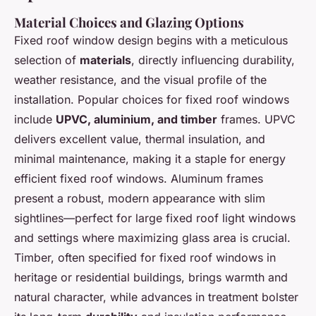
Material Choices and Glazing Options
Fixed roof window design begins with a meticulous
selection of
materials
, directly influencing durability,
weather resistance, and the visual profile of the
installation. Popular choices for fixed roof windows
include
UPVC, aluminium, and timber
frames. UPVC
delivers excellent value, thermal insulation, and
minimal maintenance, making it a staple for energy
efficient fixed roof windows. Aluminum frames
present a robust, modern appearance with slim
sightlines—perfect for large fixed roof light windows
and settings where maximizing glass area is crucial.
Timber, often specified for fixed roof windows in
heritage or residential buildings, brings warmth and
natural character, while advances in treatment bolster