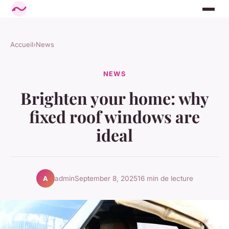
Accueil
›
News
NEWS
Brighten your home: why
fixed roof windows are
ideal
admin
September 8, 2025
16 min de lecture
A