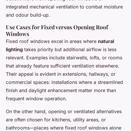
integrated mechanical ventilation to combat moisture
and odour build-up.
Use Cases for Fixed versus Opening Roof
Windows
Fixed roof windows excel in areas where
natural
lighting
takes priority but additional airflow is less
relevant. Examples include stairwells, lofts, or rooms
that already feature sufficient ventilation elsewhere.
Their appeal is evident in extensions, hallways, or
commercial spaces: installations where a streamlined
finish and daylight enhancement matter more than
frequent window operation.
On the other hand, opening or ventilated alternatives
are often chosen for kitchens, utility areas, or
bathrooms—places where fixed roof windows alone