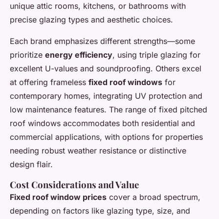
unique attic rooms, kitchens, or bathrooms with
precise glazing types and aesthetic choices.
Each brand emphasizes different strengths—some
prioritize
energy efficiency
, using triple glazing for
excellent U-values and soundproofing. Others excel
at offering frameless
fixed roof windows
for
contemporary homes, integrating UV protection and
low maintenance features. The range of fixed pitched
roof windows accommodates both residential and
commercial applications, with options for properties
needing robust weather resistance or distinctive
design flair.
Cost Considerations and Value
Fixed roof window prices
cover a broad spectrum,
depending on factors like glazing type, size, and