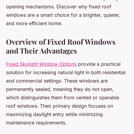
opening mechanisms. Discover why fixed roof
windows are a smart choice for a brighter, quieter,
and more efficient home.
Overview of Fixed Roof Windows
and Their Advantages
Fixed Skylight Window Options
provide a practical
solution for increasing natural light in both residential
and commercial settings. These windows are
permanently sealed, meaning they do not open,
which distinguishes them from vented or operable
roof windows. Their primary design focuses on
maximizing daylight entry while minimizing
maintenance requirements.