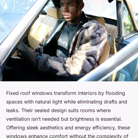
Fixed roof windows transform interiors by flooding
spaces with natural light while eliminating drafts and
leaks. Their sealed design suits rooms where
ventilation isn’t needed but brightness is essential.
Offering sleek aesthetics and energy efficiency, these
windows enhance comfort without the complexity of