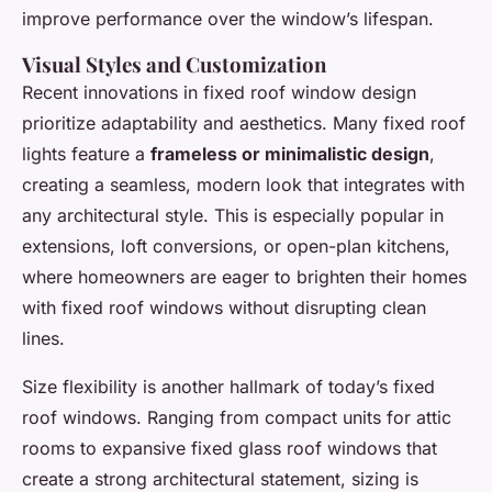
improve performance over the window’s lifespan.
Visual Styles and Customization
Recent innovations in fixed roof window design
prioritize adaptability and aesthetics. Many fixed roof
lights feature a
frameless or minimalistic design
,
creating a seamless, modern look that integrates with
any architectural style. This is especially popular in
extensions, loft conversions, or open-plan kitchens,
where homeowners are eager to brighten their homes
with fixed roof windows without disrupting clean
lines.
Size flexibility is another hallmark of today’s fixed
roof windows. Ranging from compact units for attic
rooms to expansive fixed glass roof windows that
create a strong architectural statement, sizing is