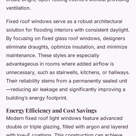
ventilation.
Fixed roof windows serve as a robust architectural
solution for flooding interiors with consistent daylight.
By focusing on fixed glass roof windows, designers
eliminate draughts, optimize insulation, and minimize
maintenance. These styles are especially
advantageous in rooms where added airflow is
unnecessary, such as stairwells, kitchens, or hallways.
Their reliability stems from a permanently sealed unit
—reducing air leakage and significantly improving a
building’s energy footprint.
Energy Efficiency and Cost Savings
Modern fixed roof light windows feature advanced
double or triple glazing, filled with argon and layered
with low-E coatings. This construction can achieve