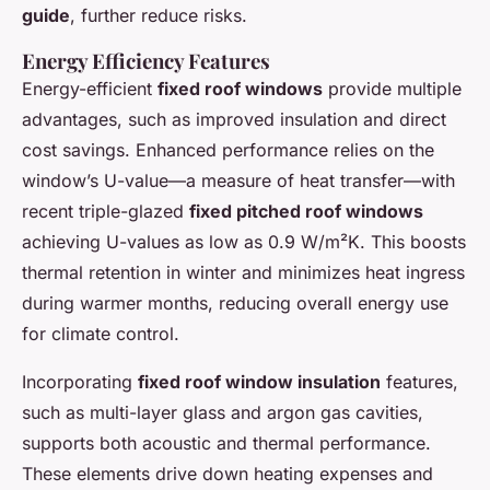
guide
, further reduce risks.
Energy Efficiency Features
Energy-efficient
fixed roof windows
provide multiple
advantages, such as improved insulation and direct
cost savings. Enhanced performance relies on the
window’s U-value—a measure of heat transfer—with
recent triple-glazed
fixed pitched roof windows
achieving U-values as low as 0.9 W/m²K. This boosts
thermal retention in winter and minimizes heat ingress
during warmer months, reducing overall energy use
for climate control.
Incorporating
fixed roof window insulation
features,
such as multi-layer glass and argon gas cavities,
supports both acoustic and thermal performance.
These elements drive down heating expenses and