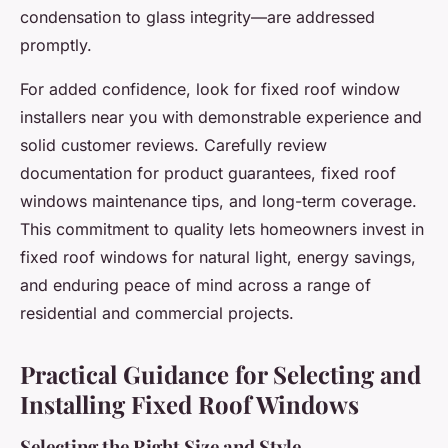
condensation to glass integrity—are addressed
promptly.
For added confidence, look for fixed roof window
installers near you with demonstrable experience and
solid customer reviews. Carefully review
documentation for product guarantees, fixed roof
windows maintenance tips, and long-term coverage.
This commitment to quality lets homeowners invest in
fixed roof windows for natural light, energy savings,
and enduring peace of mind across a range of
residential and commercial projects.
Practical Guidance for Selecting and
Installing Fixed Roof Windows
Selecting the Right Size and Style