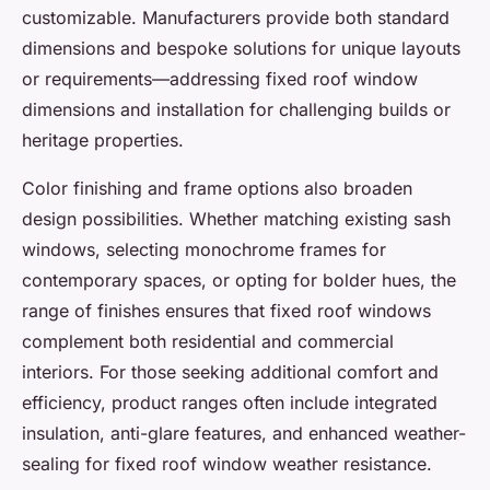
customizable. Manufacturers provide both standard
dimensions and bespoke solutions for unique layouts
or requirements—addressing fixed roof window
dimensions and installation for challenging builds or
heritage properties.
Color finishing and frame options also broaden
design possibilities. Whether matching existing sash
windows, selecting monochrome frames for
contemporary spaces, or opting for bolder hues, the
range of finishes ensures that fixed roof windows
complement both residential and commercial
interiors. For those seeking additional comfort and
efficiency, product ranges often include integrated
insulation, anti-glare features, and enhanced weather-
sealing for fixed roof window weather resistance.