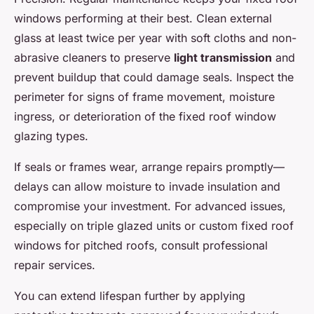
windows performing at their best. Clean external
glass at least twice per year with soft cloths and non-
abrasive cleaners to preserve
light transmission
and
prevent buildup that could damage seals. Inspect the
perimeter for signs of frame movement, moisture
ingress, or deterioration of the fixed roof window
glazing types.
If seals or frames wear, arrange repairs promptly—
delays can allow moisture to invade insulation and
compromise your investment. For advanced issues,
especially on triple glazed units or custom fixed roof
windows for pitched roofs, consult professional
repair services.
You can extend lifespan further by applying