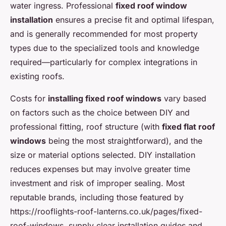
water ingress. Professional
fixed roof window
installation
ensures a precise fit and optimal lifespan,
and is generally recommended for most property
types due to the specialized tools and knowledge
required—particularly for complex integrations in
existing roofs.
Costs for
installing fixed roof windows
vary based
on factors such as the choice between DIY and
professional fitting, roof structure (with
fixed flat roof
windows
being the most straightforward), and the
size or material options selected. DIY installation
reduces expenses but may involve greater time
investment and risk of improper sealing. Most
reputable brands, including those featured by
https://rooflights-roof-lanterns.co.uk/pages/fixed-
roof-windows, supply clear installation guides and