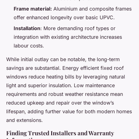
Frame material:
Aluminium and composite frames
offer enhanced longevity over basic UPVC.
Installation
: More demanding roof types or
integration with existing architecture increases
labour costs.
While initial outlay can be notable, the long-term
savings are substantial. Energy efficient fixed roof
windows reduce heating bills by leveraging natural
light and superior insulation. Low maintenance
requirements and robust weather resistance mean
reduced upkeep and repair over the window’s
lifespan, adding further value for both modern homes
and extensions.
Finding Trusted Installers and Warranty