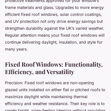
protective treatments approved for your window’s
frame materials and glass. Upgrades to more energy
efficient fixed roof windows, solar control coatings,
and UV protection not only drive energy savings but
strengthen durability against the UK’s varied weather.
Regular attention means your fixed roof windows will
continue delivering daylight, insulation, and style for
many years.
Fixed Roof Windows: Functionality,
Efficiency, and Versatility
Precision: Fixed roof windows are non-opening
glazed units installed on either flat or pitched roofs to
maximize daylight while maintaining thermal
efficiency and weather resistance. Their key role is to
create bright, open-feeling interiors without providing