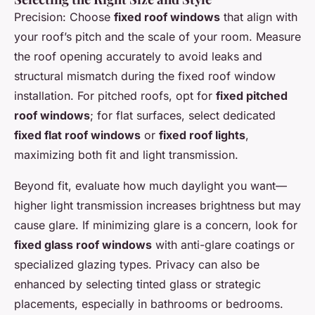
Precision: Choose
fixed roof windows
that align with
your roof’s pitch and the scale of your room. Measure
the roof opening accurately to avoid leaks and
structural mismatch during the fixed roof window
installation. For pitched roofs, opt for
fixed pitched
roof windows
; for flat surfaces, select dedicated
fixed flat roof windows
or
fixed roof lights
,
maximizing both fit and light transmission.
Beyond fit, evaluate how much daylight you want—
higher light transmission increases brightness but may
cause glare. If minimizing glare is a concern, look for
fixed glass roof windows
with anti-glare coatings or
specialized glazing types. Privacy can also be
enhanced by selecting tinted glass or strategic
placements, especially in bathrooms or bedrooms.