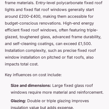
frame materials. Entry-level polycarbonate fixed roof
lights and fixed flat roof windows generally start
around £200–£400, making them accessible for
budget-conscious renovations. High-end energy
efficient fixed roof windows, often featuring triple-
glazed, toughened glass, advanced frame durability,
and self-cleaning coatings, can exceed £1,500.
Installation complexity, such as precise fixed roof
window installation on pitched or flat roofs, also
impacts total cost.
Key influences on cost include:
Size and dimensions:
Large fixed glass roof
windows require more material and reinforcement.
Glazing:
Double or triple glazing improves
insulation value but adds expense.