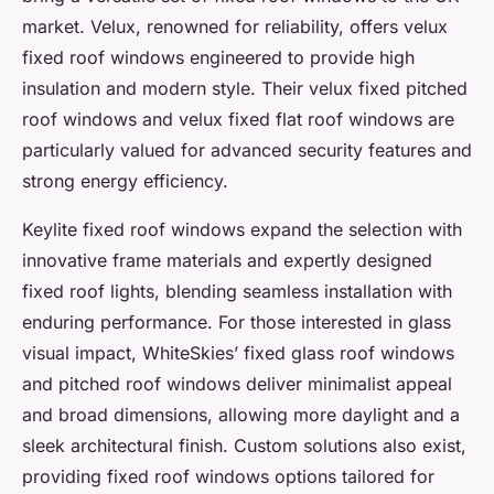
market. Velux, renowned for reliability, offers velux
fixed roof windows engineered to provide high
insulation and modern style. Their velux fixed pitched
roof windows and velux fixed flat roof windows are
particularly valued for advanced security features and
strong energy efficiency.
Keylite fixed roof windows expand the selection with
innovative frame materials and expertly designed
fixed roof lights, blending seamless installation with
enduring performance. For those interested in glass
visual impact, WhiteSkies’ fixed glass roof windows
and pitched roof windows deliver minimalist appeal
and broad dimensions, allowing more daylight and a
sleek architectural finish. Custom solutions also exist,
providing fixed roof windows options tailored for