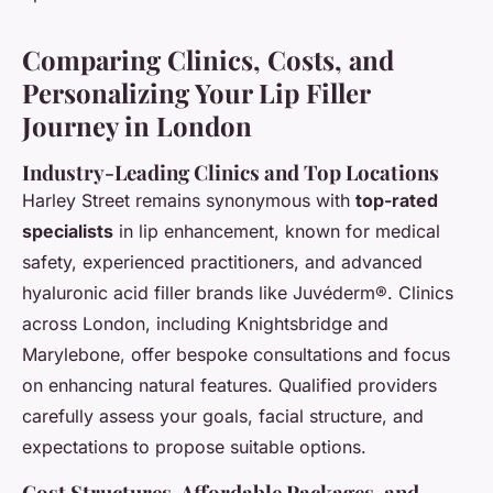
Comparing Clinics, Costs, and
Personalizing Your Lip Filler
Journey in London
Industry-Leading Clinics and Top Locations
Harley Street remains synonymous with
top-rated
specialists
in lip enhancement, known for medical
safety, experienced practitioners, and advanced
hyaluronic acid filler brands like Juvéderm®. Clinics
across London, including Knightsbridge and
Marylebone, offer bespoke consultations and focus
on enhancing natural features. Qualified providers
carefully assess your goals, facial structure, and
expectations to propose suitable options.
Cost Structures, Affordable Packages, and