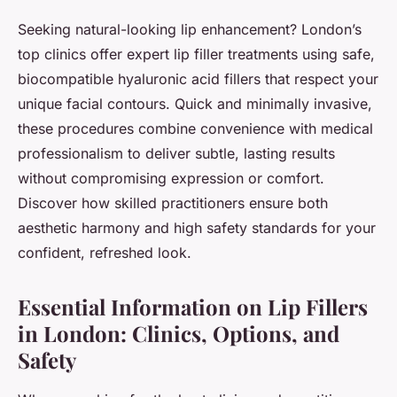
Seeking natural-looking lip enhancement? London’s
top clinics offer expert lip filler treatments using safe,
biocompatible hyaluronic acid fillers that respect your
unique facial contours. Quick and minimally invasive,
these procedures combine convenience with medical
professionalism to deliver subtle, lasting results
without compromising expression or comfort.
Discover how skilled practitioners ensure both
aesthetic harmony and high safety standards for your
confident, refreshed look.
Essential Information on Lip Fillers
in London: Clinics, Options, and
Safety