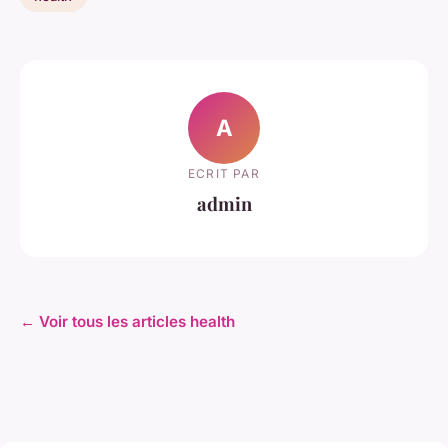
A
ECRIT PAR
admin
← Voir tous les articles health