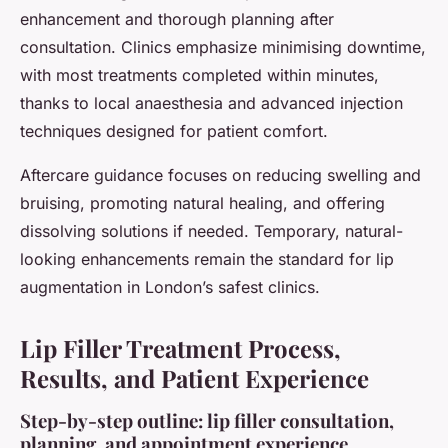
enhancement and thorough planning after
consultation. Clinics emphasize minimising downtime,
with most treatments completed within minutes,
thanks to local anaesthesia and advanced injection
techniques designed for patient comfort.
Aftercare guidance focuses on reducing swelling and
bruising, promoting natural healing, and offering
dissolving solutions if needed. Temporary, natural-
looking enhancements remain the standard for lip
augmentation in London’s safest clinics.
Lip Filler Treatment Process,
Results, and Patient Experience
Step-by-step outline: lip filler consultation,
planning, and appointment experience