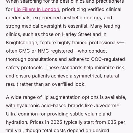
When searching for the best clinics and practitioners
for
Lip Fillers In London
, prioritizing verified clinical
credentials, experienced aesthetic doctors, and
strong medical oversight is essential. Many leading
clinics, such as those on Harley Street and in
Knightsbridge, feature highly trained professionals—
often GMC or NMC registered—who conduct
thorough consultations and adhere to CQC-regulated
safety protocols. These standards help minimize risk
and ensure patients achieve a symmetrical, natural
result rather than an overfilled look.
A wide range of lip augmentation options is available,
with hyaluronic acid-based brands like Juvéderm®
Ultra common for providing subtle volume and
hydration. Prices in 2025 typically start from £35 per
1ml vial, though total costs depend on desired