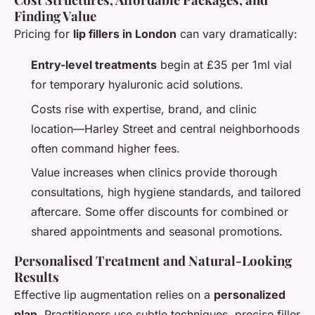
Finding Value
Pricing for
lip fillers in London
can vary dramatically:
Entry-level treatments
begin at £35 per 1ml vial
for temporary hyaluronic acid solutions.
Costs rise with expertise, brand, and clinic
location—Harley Street and central neighborhoods
often command higher fees.
Value increases when clinics provide thorough
consultations, high hygiene standards, and tailored
aftercare. Some offer discounts for combined or
shared appointments and seasonal promotions.
Personalised Treatment and Natural-Looking
Results
Effective lip augmentation relies on a
personalized
plan
. Practitioners use subtle techniques, precise filler