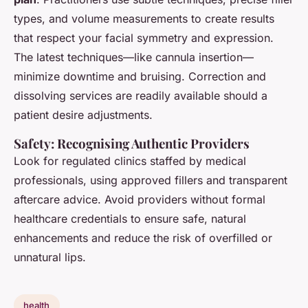
types, and volume measurements to create results
that respect your facial symmetry and expression.
The latest techniques—like cannula insertion—
minimize downtime and bruising. Correction and
dissolving services are readily available should a
patient desire adjustments.
Safety: Recognising Authentic Providers
Look for regulated clinics staffed by medical
professionals, using approved fillers and transparent
aftercare advice. Avoid providers without formal
healthcare credentials to ensure safe, natural
enhancements and reduce the risk of overfilled or
unnatural lips.
health