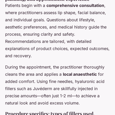
Patients begin with a
comprehensive consultation
,
where practitioners assess lip shape, facial balance,
and individual goals. Questions about lifestyle,
aesthetic preferences, and medical history guide the
process, ensuring clarity and safety.
Recommendations are tailored, with detailed
explanations of product choices, expected outcomes,
and recovery.
During the appointment, the practitioner thoroughly
cleans the area and applies a
local anaesthetic
for
added comfort. Using fine needles, hyaluronic acid
fillers such as Juvéderm are skillfully injected in
precise amounts—often just 1-2 ml—to achieve a
natural look and avoid excess volume.
Procedure specifics: types of fillers used,