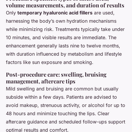
volume measurements, and duration of results
Only
temporary hyaluronic acid fillers
are used,
harnessing the body’s own hydration mechanisms
while minimizing risk. Treatments typically take under
10 minutes, and visible results are immediate. The
enhancement generally lasts nine to twelve months,
with duration influenced by metabolism and lifestyle
factors like sun exposure and smoking.
Post-procedure care: swelling, bruising
management, aftercare tips
Mild swelling and bruising are common but usually
subside within a few days. Patients are advised to
avoid makeup, strenuous activity, or alcohol for up to
48 hours and minimize touching the lips. Clear
aftercare guidance and scheduled follow-ups support
optimal results and comfort.