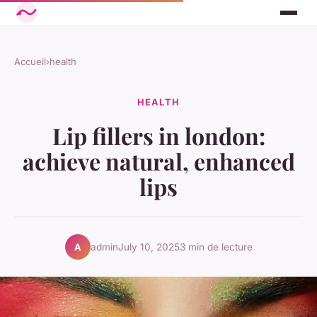
Accueil
›
health
HEALTH
Lip fillers in london:
achieve natural, enhanced
lips
admin
July 10, 2025
3 min de lecture
A