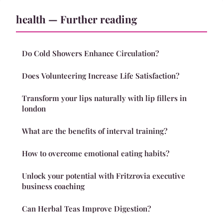
health — Further reading
Do Cold Showers Enhance Circulation?
Does Volunteering Increase Life Satisfaction?
Transform your lips naturally with lip fillers in
london
What are the benefits of interval training?
How to overcome emotional eating habits?
Unlock your potential with Fritzrovia executive
business coaching
Can Herbal Teas Improve Digestion?