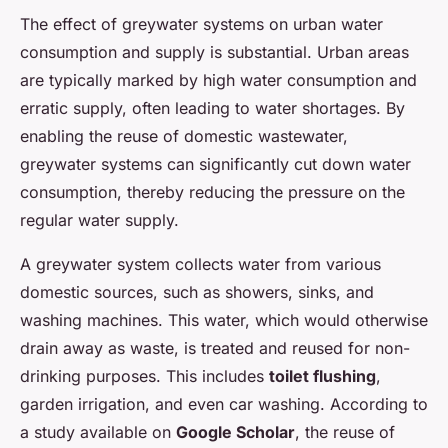
The effect of greywater systems on urban water
consumption and supply is substantial. Urban areas
are typically marked by high water consumption and
erratic supply, often leading to water shortages. By
enabling the reuse of domestic wastewater,
greywater systems can significantly cut down water
consumption, thereby reducing the pressure on the
regular water supply.
A greywater system collects water from various
domestic sources, such as showers, sinks, and
washing machines. This water, which would otherwise
drain away as waste, is treated and reused for non-
drinking purposes. This includes
toilet flushing
,
garden irrigation, and even car washing. According to
a study available on
Google Scholar
, the reuse of