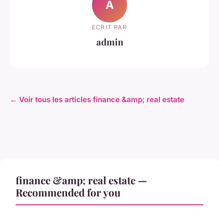
A
ECRIT PAR
admin
← Voir tous les articles finance &amp; real estate
finance &amp; real estate —
Recommended for you