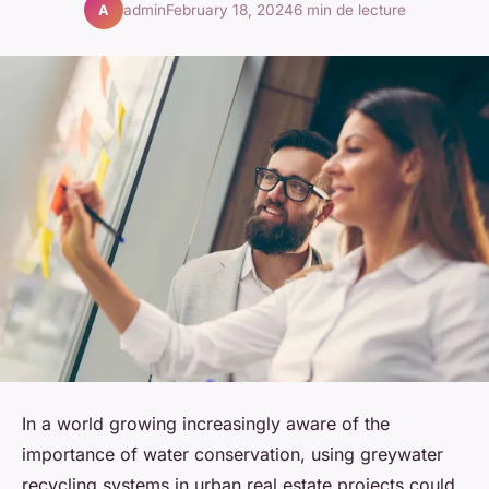
admin
February 18, 2024
6 min de lecture
A
In a world growing increasingly aware of the
importance of water conservation, using greywater
recycling systems in urban real estate projects could