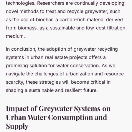
technologies. Researchers are continually developing
novel methods to treat and recycle greywater, such
as the use of biochar, a carbon-rich material derived
from biomass, as a sustainable and low-cost filtration
medium.
In conclusion, the adoption of greywater recycling
systems in urban real estate projects offers a
promising solution for water conservation. As we
navigate the challenges of urbanization and resource
scarcity, these strategies will become critical in
shaping a sustainable and resilient future.
Impact of Greywater Systems on
Urban Water Consumption and
Supply