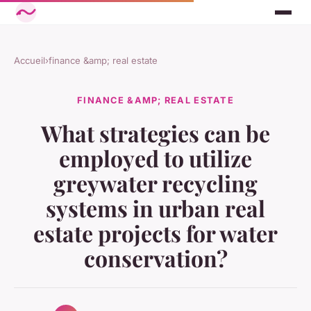
Accueil
›
finance &amp; real estate
FINANCE &AMP; REAL ESTATE
What strategies can be
employed to utilize
greywater recycling
systems in urban real
estate projects for water
conservation?