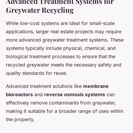
Advanced Treatment Systems for
Greywater Recycling
While low-cost systems are ideal for small-scale
applications, larger real estate projects may require
more advanced greywater treatment systems. These
systems typically include physical, chemical, and
biological treatment processes to ensure that the
recycled greywater meets the necessary safety and
quality standards for reuse.
Advanced treatment solutions like
membrane
bioreactors
and
reverse osmosis systems
can
effectively remove contaminants from greywater,
making it suitable for a broader range of uses within
the property.