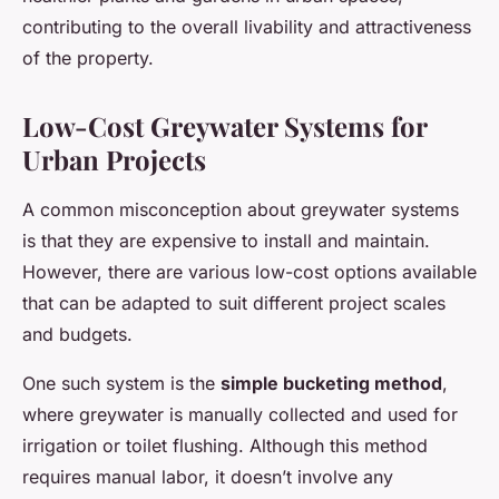
contributing to the overall livability and attractiveness
of the property.
Low-Cost Greywater Systems for
Urban Projects
A common misconception about greywater systems
is that they are expensive to install and maintain.
However, there are various low-cost options available
that can be adapted to suit different project scales
and budgets.
One such system is the
simple bucketing method
,
where greywater is manually collected and used for
irrigation or toilet flushing. Although this method
requires manual labor, it doesn’t involve any