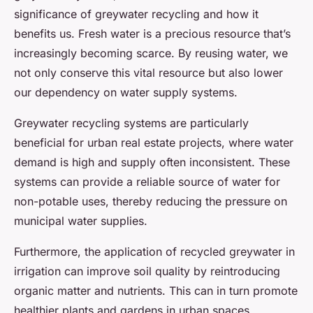
significance of greywater recycling and how it
benefits us. Fresh water is a precious resource that’s
increasingly becoming scarce. By reusing water, we
not only conserve this vital resource but also lower
our dependency on water supply systems.
Greywater recycling systems are particularly
beneficial for urban real estate projects, where water
demand is high and supply often inconsistent. These
systems can provide a reliable source of water for
non-potable uses, thereby reducing the pressure on
municipal water supplies.
Furthermore, the application of recycled greywater in
irrigation can improve soil quality by reintroducing
organic matter and nutrients. This can in turn promote
healthier plants and gardens in urban spaces,