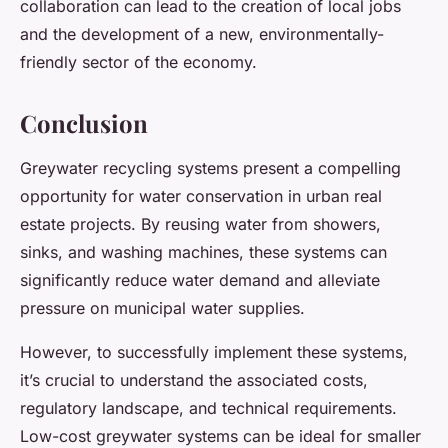
collaboration can lead to the creation of local jobs
and the development of a new, environmentally-
friendly sector of the economy.
Conclusion
Greywater recycling systems present a compelling
opportunity for water conservation in urban real
estate projects. By reusing water from showers,
sinks, and washing machines, these systems can
significantly reduce water demand and alleviate
pressure on municipal water supplies.
However, to successfully implement these systems,
it’s crucial to understand the associated costs,
regulatory landscape, and technical requirements.
Low-cost greywater systems can be ideal for smaller