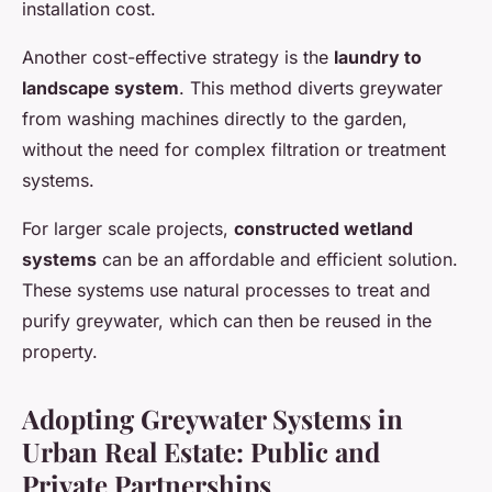
installation cost.
Another cost-effective strategy is the
laundry to
landscape system
. This method diverts greywater
from washing machines directly to the garden,
without the need for complex filtration or treatment
systems.
For larger scale projects,
constructed wetland
systems
can be an affordable and efficient solution.
These systems use natural processes to treat and
purify greywater, which can then be reused in the
property.
Adopting Greywater Systems in
Urban Real Estate: Public and
Private Partnerships