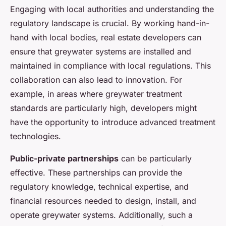
Engaging with local authorities and understanding the
regulatory landscape is crucial. By working hand-in-
hand with local bodies, real estate developers can
ensure that greywater systems are installed and
maintained in compliance with local regulations. This
collaboration can also lead to innovation. For
example, in areas where greywater treatment
standards are particularly high, developers might
have the opportunity to introduce advanced treatment
technologies.
Public-private partnerships
can be particularly
effective. These partnerships can provide the
regulatory knowledge, technical expertise, and
financial resources needed to design, install, and
operate greywater systems. Additionally, such a