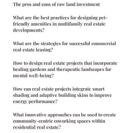
The pros and cons of raw land investment
What are the best practices for designing pet-
friendly amenities in multifamily real estate
developments?
What are the strategies for successful commercial
real estate leasing?
How to design real estate projects that incorporate
healing gardens and therapeutic landscapes for
mental well-being?
How can real estate projects integrate smart
shading and adaptive building skins to improve
energy performance?
What innovative approaches can be used to create
community-centric coworking spaces within
residential real estate?