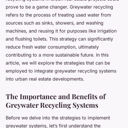
prove to be a game changer. Greywater recycling
refers to the process of treating used water from
sources such as sinks, showers, and washing
machines, and reusing it for purposes like irrigation
and flushing toilets. This strategy can significantly
reduce fresh water consumption, ultimately
contributing to a more sustainable future. In this
article, we will explore the strategies that can be
employed to integrate greywater recycling systems
into urban real estate developments.
The Importance and Benefits of
Greywater Recycling Systems
Before we delve into the strategies to implement
greywater systems, let’s first understand the