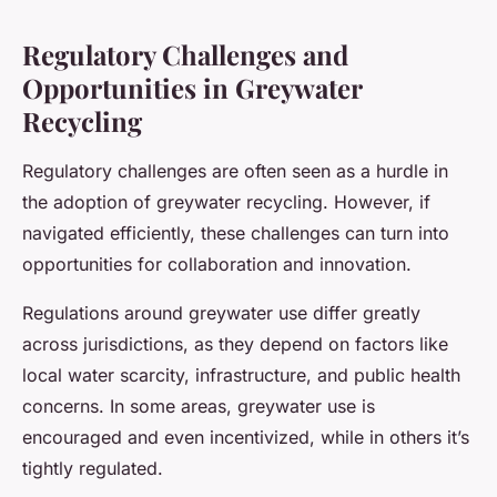
Regulatory Challenges and
Opportunities in Greywater
Recycling
Regulatory challenges are often seen as a hurdle in
the adoption of greywater recycling. However, if
navigated efficiently, these challenges can turn into
opportunities for collaboration and innovation.
Regulations around greywater use differ greatly
across jurisdictions, as they depend on factors like
local water scarcity, infrastructure, and public health
concerns. In some areas, greywater use is
encouraged and even incentivized, while in others it’s
tightly regulated.