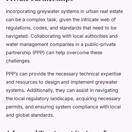
Incorporating greywater systems in urban real estate
can be a complex task, given the intricate web of
regulations, codes, and standards that need to be
navigated. Collaborating with local authorities and
water management companies in a public-private
partnership (PPP) can help overcome these
challenges.
PPP’s can provide the necessary technical expertise
and resources to design and implement greywater
systems. Additionally, they can assist in navigating
the local regulatory landscape, acquiring necessary
permits, and ensuring system compliance with local
and global standards.