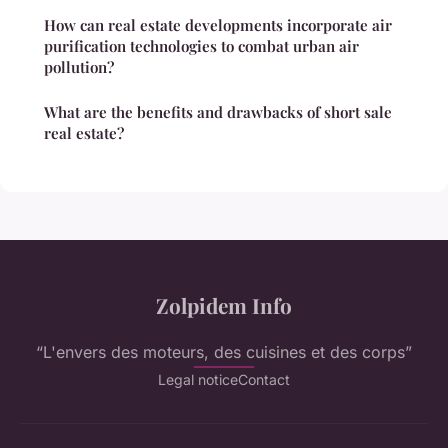
How can real estate developments incorporate air
purification technologies to combat urban air
pollution?
What are the benefits and drawbacks of short sale
real estate?
Zolpidem Info
“L'envers des moteurs, des cuisines et des corps”
Legal notice
Contact