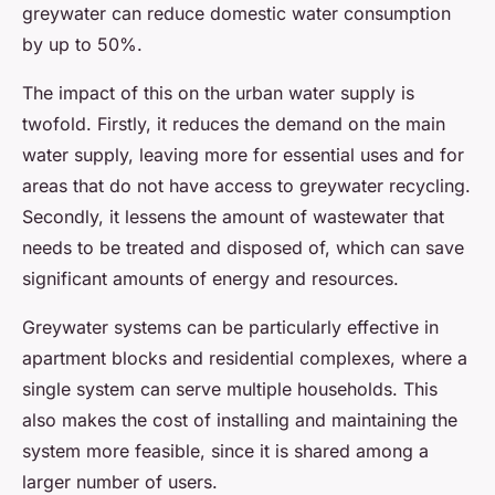
greywater can reduce domestic water consumption
by up to 50%.
The impact of this on the urban water supply is
twofold. Firstly, it reduces the demand on the main
water supply, leaving more for essential uses and for
areas that do not have access to greywater recycling.
Secondly, it lessens the amount of wastewater that
needs to be treated and disposed of, which can save
significant amounts of energy and resources.
Greywater systems can be particularly effective in
apartment blocks and residential complexes, where a
single system can serve multiple households. This
also makes the cost of installing and maintaining the
system more feasible, since it is shared among a
larger number of users.