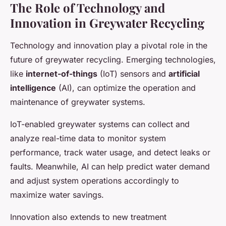
The Role of Technology and
Innovation in Greywater Recycling
Technology and innovation play a pivotal role in the
future of greywater recycling. Emerging technologies,
like
internet-of-things
(IoT) sensors and
artificial
intelligence
(AI), can optimize the operation and
maintenance of greywater systems.
IoT-enabled greywater systems can collect and
analyze real-time data to monitor system
performance, track water usage, and detect leaks or
faults. Meanwhile, AI can help predict water demand
and adjust system operations accordingly to
maximize water savings.
Innovation also extends to new treatment