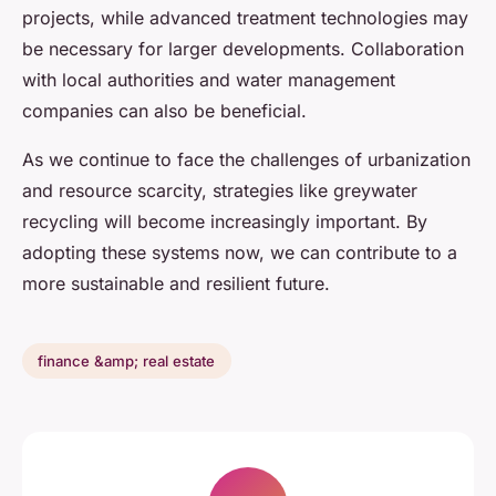
projects, while advanced treatment technologies may
be necessary for larger developments. Collaboration
with local authorities and water management
companies can also be beneficial.
As we continue to face the challenges of urbanization
and resource scarcity, strategies like greywater
recycling will become increasingly important. By
adopting these systems now, we can contribute to a
more sustainable and resilient future.
finance &amp; real estate