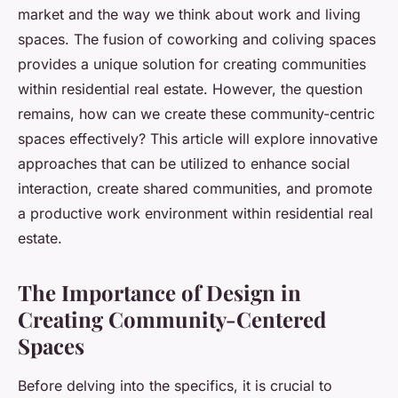
market and the way we think about work and living
spaces. The fusion of coworking and coliving spaces
provides a unique solution for creating communities
within residential real estate. However, the question
remains, how can we create these community-centric
spaces effectively? This article will explore innovative
approaches that can be utilized to enhance social
interaction, create shared communities, and promote
a productive work environment within residential real
estate.
The Importance of Design in
Creating Community-Centered
Spaces
Before delving into the specifics, it is crucial to