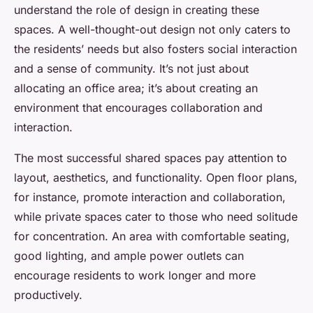
understand the role of design in creating these
spaces. A well-thought-out design not only caters to
the residents’ needs but also fosters social interaction
and a sense of community. It’s not just about
allocating an office area; it’s about creating an
environment that encourages collaboration and
interaction.
The most successful shared spaces pay attention to
layout, aesthetics, and functionality. Open floor plans,
for instance, promote interaction and collaboration,
while private spaces cater to those who need solitude
for concentration. An area with comfortable seating,
good lighting, and ample power outlets can
encourage residents to work longer and more
productively.