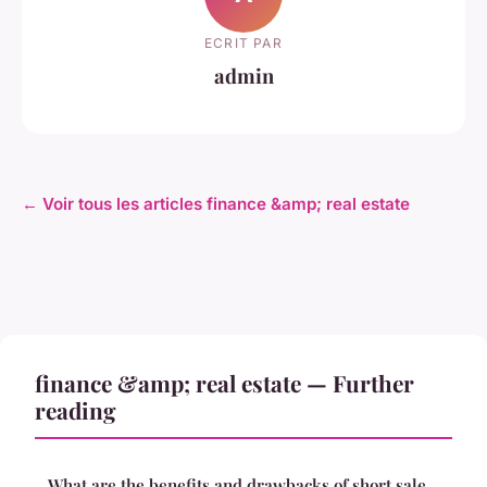
ECRIT PAR
admin
← Voir tous les articles finance &amp; real estate
finance &amp; real estate — Further
reading
What are the benefits and drawbacks of short sale