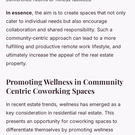
In essence
, the aim is to create spaces that not only
cater to individual needs but also encourage
collaboration and shared responsibility. Such a
community-centric approach can lead to a more
fulfilling and productive remote work lifestyle, and
ultimately increase the appeal of the real estate
property.
Promoting Wellness in Community
Centric Coworking Spaces
In recent estate trends, wellness has emerged as a
key consideration in residential real estate. This
presents an opportunity for coworking spaces to
differentiate themselves by promoting wellness