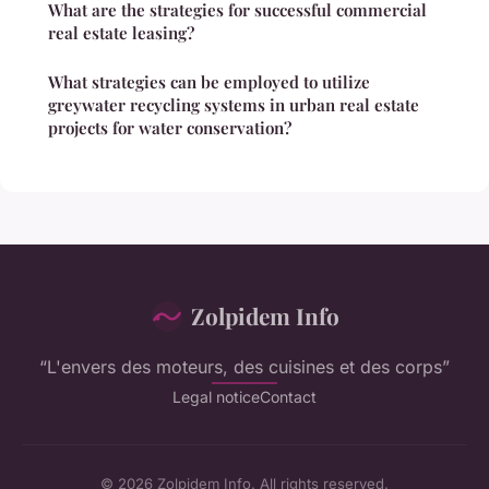
What are the strategies for successful commercial
real estate leasing?
What strategies can be employed to utilize
greywater recycling systems in urban real estate
projects for water conservation?
Zolpidem Info
“L'envers des moteurs, des cuisines et des corps”
Legal notice
Contact
© 2026 Zolpidem Info. All rights reserved.