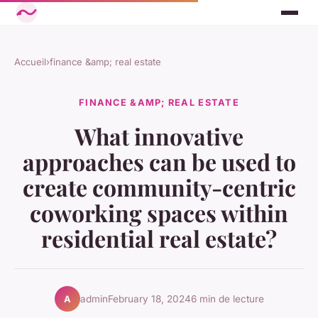
Accueil
›
finance &amp; real estate
FINANCE &AMP; REAL ESTATE
What innovative
approaches can be used to
create community-centric
coworking spaces within
residential real estate?
admin
February 18, 2024
6 min de lecture
A