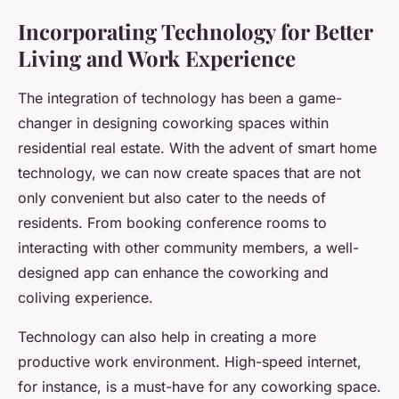
Incorporating Technology for Better
Living and Work Experience
The integration of technology has been a game-
changer in designing coworking spaces within
residential real estate. With the advent of smart home
technology, we can now create spaces that are not
only convenient but also cater to the needs of
residents. From booking conference rooms to
interacting with other community members, a well-
designed app can enhance the coworking and
coliving experience.
Technology can also help in creating a more
productive work environment. High-speed internet,
for instance, is a must-have for any coworking space.