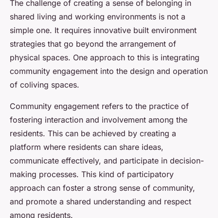
The challenge of creating a sense of belonging in
shared living and working environments is not a
simple one. It requires innovative built environment
strategies that go beyond the arrangement of
physical spaces. One approach to this is integrating
community engagement into the design and operation
of coliving spaces.
Community engagement refers to the practice of
fostering interaction and involvement among the
residents. This can be achieved by creating a
platform where residents can share ideas,
communicate effectively, and participate in decision-
making processes. This kind of participatory
approach can foster a strong sense of community,
and promote a shared understanding and respect
among residents.