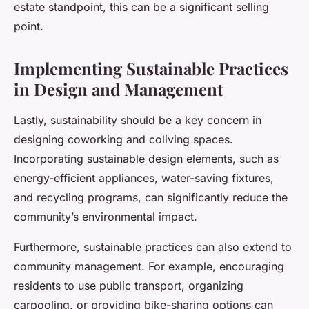
estate standpoint, this can be a significant selling
point.
Implementing Sustainable Practices
in Design and Management
Lastly, sustainability should be a key concern in
designing coworking and coliving spaces.
Incorporating sustainable design elements, such as
energy-efficient appliances, water-saving fixtures,
and recycling programs, can significantly reduce the
community’s environmental impact.
Furthermore, sustainable practices can also extend to
community management. For example, encouraging
residents to use public transport, organizing
carpooling, or providing bike-sharing options can