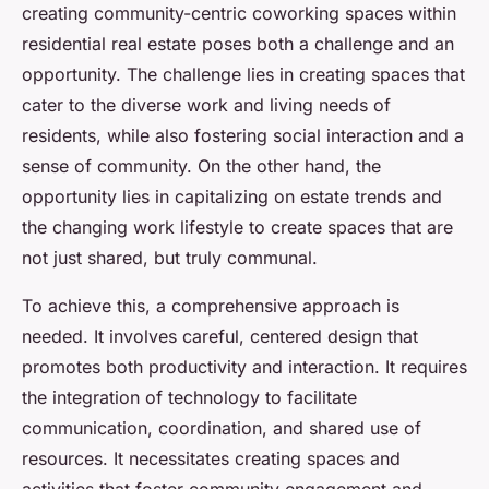
creating community-centric coworking spaces within
residential real estate poses both a challenge and an
opportunity. The challenge lies in creating spaces that
cater to the diverse work and living needs of
residents, while also fostering social interaction and a
sense of community. On the other hand, the
opportunity lies in capitalizing on estate trends and
the changing work lifestyle to create spaces that are
not just shared, but truly communal.
To achieve this, a comprehensive approach is
needed. It involves careful, centered design that
promotes both productivity and interaction. It requires
the integration of technology to facilitate
communication, coordination, and shared use of
resources. It necessitates creating spaces and