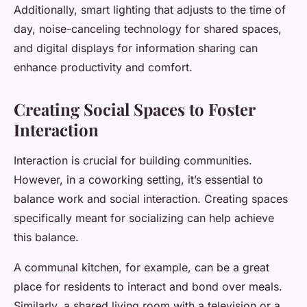
Additionally, smart lighting that adjusts to the time of
day, noise-canceling technology for shared spaces,
and digital displays for information sharing can
enhance productivity and comfort.
Creating Social Spaces to Foster
Interaction
Interaction is crucial for building communities.
However, in a coworking setting, it’s essential to
balance work and social interaction. Creating spaces
specifically meant for socializing can help achieve
this balance.
A communal kitchen, for example, can be a great
place for residents to interact and bond over meals.
Similarly, a shared living room with a television or a