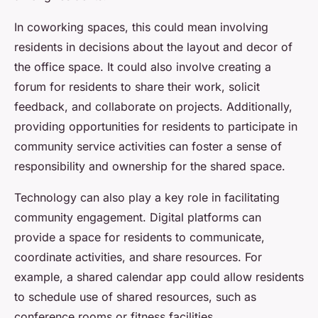
In coworking spaces, this could mean involving
residents in decisions about the layout and decor of
the office space. It could also involve creating a
forum for residents to share their work, solicit
feedback, and collaborate on projects. Additionally,
providing opportunities for residents to participate in
community service activities can foster a sense of
responsibility and ownership for the shared space.
Technology can also play a key role in facilitating
community engagement. Digital platforms can
provide a space for residents to communicate,
coordinate activities, and share resources. For
example, a shared calendar app could allow residents
to schedule use of shared resources, such as
conference rooms or fitness facilities.