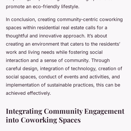
promote an eco-friendly lifestyle.
In conclusion, creating community-centric coworking
spaces within residential real estate calls for a
thoughtful and innovative approach. It’s about
creating an environment that caters to the residents’
work and living needs while fostering social
interaction and a sense of community. Through
careful design, integration of technology, creation of
social spaces, conduct of events and activities, and
implementation of sustainable practices, this can be
achieved effectively.
Integrating Community Engagement
into Coworking Spaces