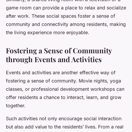
game room can provide a place to relax and socialize
after work. These social spaces foster a sense of
community and connectivity among residents, making
the living experience more enjoyable.
Fostering a Sense of Community
through Events and Activities
Events and activities are another effective way of
fostering a sense of community. Movie nights, yoga
classes, or professional development workshops can
offer residents a chance to interact, learn, and grow
together.
Such activities not only encourage social interaction
but also add value to the residents’ lives. From a real