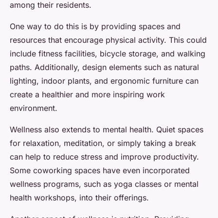
among their residents.
One way to do this is by providing spaces and
resources that encourage physical activity. This could
include fitness facilities, bicycle storage, and walking
paths. Additionally, design elements such as natural
lighting, indoor plants, and ergonomic furniture can
create a healthier and more inspiring work
environment.
Wellness also extends to mental health. Quiet spaces
for relaxation, meditation, or simply taking a break
can help to reduce stress and improve productivity.
Some coworking spaces have even incorporated
wellness programs, such as yoga classes or mental
health workshops, into their offerings.