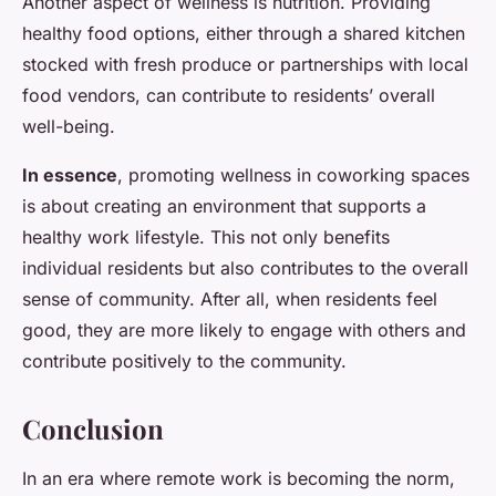
Another aspect of wellness is nutrition. Providing
healthy food options, either through a shared kitchen
stocked with fresh produce or partnerships with local
food vendors, can contribute to residents’ overall
well-being.
In essence
, promoting wellness in coworking spaces
is about creating an environment that supports a
healthy work lifestyle. This not only benefits
individual residents but also contributes to the overall
sense of community. After all, when residents feel
good, they are more likely to engage with others and
contribute positively to the community.
Conclusion
In an era where remote work is becoming the norm,