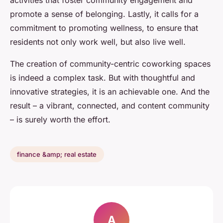
activities that foster community engagement and
promote a sense of belonging. Lastly, it calls for a
commitment to promoting wellness, to ensure that
residents not only work well, but also live well.
The creation of community-centric coworking spaces
is indeed a complex task. But with thoughtful and
innovative strategies, it is an achievable one. And the
result – a vibrant, connected, and content community
– is surely worth the effort.
finance &amp; real estate
A