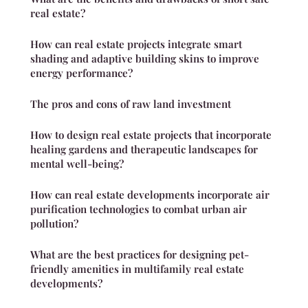
real estate?
How can real estate projects integrate smart
shading and adaptive building skins to improve
energy performance?
The pros and cons of raw land investment
How to design real estate projects that incorporate
healing gardens and therapeutic landscapes for
mental well-being?
How can real estate developments incorporate air
purification technologies to combat urban air
pollution?
What are the best practices for designing pet-
friendly amenities in multifamily real estate
developments?