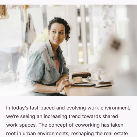
In today’s fast-paced and evolving work environment,
we’re seeing an increasing trend towards shared
work spaces. The concept of coworking has taken
root in urban environments, reshaping the real estate