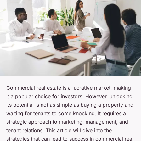
Commercial real estate is a lucrative market, making
it a popular choice for investors. However, unlocking
its potential is not as simple as buying a property and
waiting for tenants to come knocking. It requires a
strategic approach to marketing, management, and
tenant relations. This article will dive into the
strategies that can lead to success in commercial real