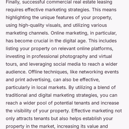
Finally, successful commercial real estate leasing
requires effective marketing strategies. This means
highlighting the unique features of your property,
using high-quality visuals, and utilizing various
marketing channels. Online marketing, in particular,
has become crucial in the digital age. This includes
listing your property on relevant online platforms,
investing in professional photography and virtual
tours, and leveraging social media to reach a wider
audience. Offline techniques, like networking events
and print advertising, can also be effective,
particularly in local markets. By utilizing a blend of
traditional and digital marketing strategies, you can
reach a wider pool of potential tenants and increase
the visibility of your property. Effective marketing not
only attracts tenants but also helps establish your
property in the market, increasing its value and