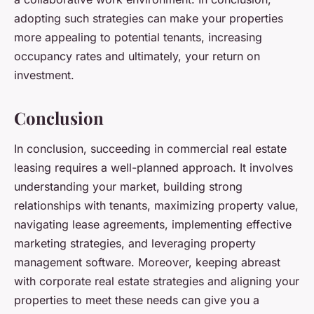
adopting such strategies can make your properties
more appealing to potential tenants, increasing
occupancy rates and ultimately, your return on
investment.
Conclusion
In conclusion, succeeding in commercial real estate
leasing requires a well-planned approach. It involves
understanding your market, building strong
relationships with tenants, maximizing property value,
navigating lease agreements, implementing effective
marketing strategies, and leveraging property
management software. Moreover, keeping abreast
with corporate real estate strategies and aligning your
properties to meet these needs can give you a