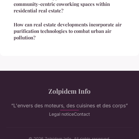
community-centric coworking spaces within
residential real estate?
How can real estate developments incorporate air
purification technologies to combat urban air
pollution?
Zolpidem Info
“L'envers des moteurs, des cuisines et des corps”
Legal notice
Contact
© 2026 Zolpidem Info. All rights reserved.