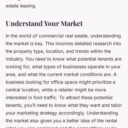
estate leasing.
Understand Your Market
In the world of commercial real estate, understanding
the market is key. This involves detailed research into
the property type, location, and trends within the
industry. You need to know what potential tenants are
looking for, what types of businesses operate in your
area, and what the current market conditions are. A
business looking for office space might prioritize a
central location, while a retailer might be more
interested in foot traffic. To attract these potential
tenants, you’ll need to know what they want and tailor
your marketing strategy accordingly. Understanding
the market also gives you a better idea of the rental