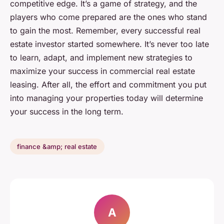
competitive edge. It’s a game of strategy, and the
players who come prepared are the ones who stand
to gain the most. Remember, every successful real
estate investor started somewhere. It’s never too late
to learn, adapt, and implement new strategies to
maximize your success in commercial real estate
leasing. After all, the effort and commitment you put
into managing your properties today will determine
your success in the long term.
finance &amp; real estate
A