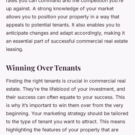
rates you can command and the competition you’re
up against. A strong knowledge of your market
allows you to position your property in a way that
appeals to potential tenants. It also enables you to
anticipate changes and adapt accordingly, making it
an essential part of successful commercial real estate
leasing.
Winning Over Tenants
Finding the right tenants is crucial in commercial real
estate. They’re the lifeblood of your investment, and
their success can often equate to your success. This
is why it’s important to win them over from the very
beginning. Your marketing strategy should be tailored
to the type of tenant you want to attract. This means
highlighting the features of your property that are