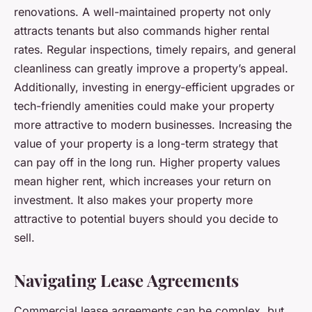
renovations. A well-maintained property not only
attracts tenants but also commands higher rental
rates. Regular inspections, timely repairs, and general
cleanliness can greatly improve a property’s appeal.
Additionally, investing in energy-efficient upgrades or
tech-friendly amenities could make your property
more attractive to modern businesses. Increasing the
value of your property is a long-term strategy that
can pay off in the long run. Higher property values
mean higher rent, which increases your return on
investment. It also makes your property more
attractive to potential buyers should you decide to
sell.
Navigating Lease Agreements
Commercial lease agreements can be complex, but