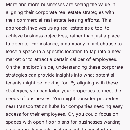
More and more businesses are seeing the value in
aligning their corporate real estate strategies with
their commercial real estate leasing efforts. This
approach involves using real estate as a tool to
achieve business objectives, rather than just a place
to operate. For instance, a company might choose to
lease a space in a specific location to tap into a new
market or to attract a certain caliber of employees.
On the landlord’s side, understanding these corporate
strategies can provide insights into what potential
tenants might be looking for. By aligning with these
strategies, you can tailor your properties to meet the
needs of businesses. You might consider properties
near transportation hubs for companies needing easy
access for their employees. Or, you could focus on
spaces with open floor plans for businesses wanting
a collaborative work environment. In conclusion,