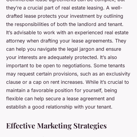
they’re a crucial part of real estate leasing. A well-
drafted lease protects your investment by outlining
the responsibilities of both the landlord and tenant.
It’s advisable to work with an experienced real estate
attorney when drafting your lease agreements. They
can help you navigate the legal jargon and ensure
your interests are adequately protected. It’s also
important to be open to negotiations. Some tenants
may request certain provisions, such as an exclusivity
clause or a cap on rent increases. While it’s crucial to
maintain a favorable position for yourself, being
flexible can help secure a lease agreement and
establish a good relationship with your tenant.
Effective Marketing Strategies