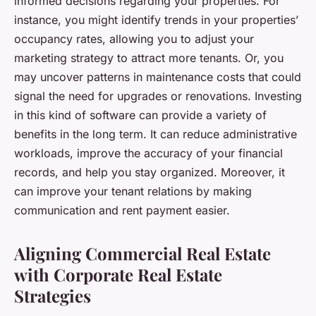
informed decisions regarding your properties. For
instance, you might identify trends in your properties’
occupancy rates, allowing you to adjust your
marketing strategy to attract more tenants. Or, you
may uncover patterns in maintenance costs that could
signal the need for upgrades or renovations. Investing
in this kind of software can provide a variety of
benefits in the long term. It can reduce administrative
workloads, improve the accuracy of your financial
records, and help you stay organized. Moreover, it
can improve your tenant relations by making
communication and rent payment easier.
Aligning Commercial Real Estate
with Corporate Real Estate
Strategies