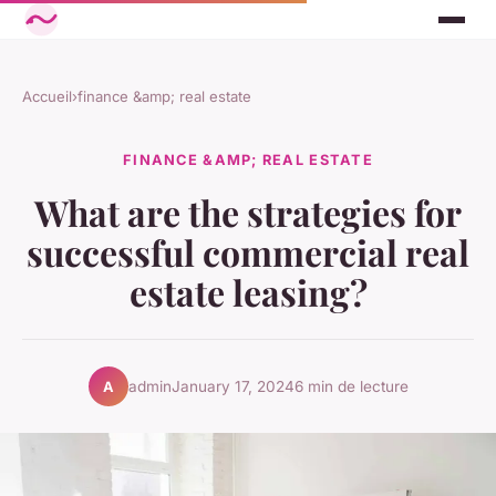
Accueil
›
finance &amp; real estate
FINANCE &AMP; REAL ESTATE
What are the strategies for
successful commercial real
estate leasing?
admin
January 17, 2024
6 min de lecture
A