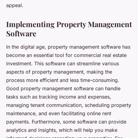
appeal.
Implementing Property Management
Software
In the digital age, property management software has
become an essential tool for commercial real estate
investment. This software can streamline various
aspects of property management, making the
process more efficient and less time-consuming.
Good property management software can handle
tasks such as tracking income and expenses,
managing tenant communication, scheduling property
maintenance, and even facilitating online rent
payments. Furthermore, some software can provide
analytics and insights, which will help you make