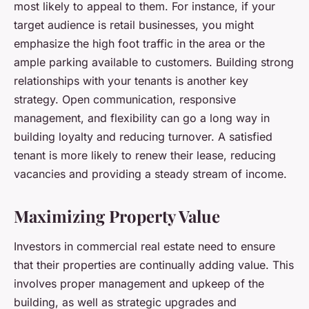
most likely to appeal to them. For instance, if your
target audience is retail businesses, you might
emphasize the high foot traffic in the area or the
ample parking available to customers. Building strong
relationships with your tenants is another key
strategy. Open communication, responsive
management, and flexibility can go a long way in
building loyalty and reducing turnover. A satisfied
tenant is more likely to renew their lease, reducing
vacancies and providing a steady stream of income.
Maximizing Property Value
Investors in commercial real estate need to ensure
that their properties are continually adding value. This
involves proper management and upkeep of the
building, as well as strategic upgrades and