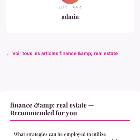
ECRIT PAR
admin
← Voir tous les articles finance &amp; real estate
finance &amp; real estate —
Recommended for you
What strategies can be employed to utilize