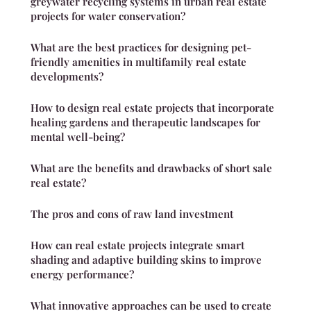
greywater recycling systems in urban real estate
projects for water conservation?
What are the best practices for designing pet-
friendly amenities in multifamily real estate
developments?
How to design real estate projects that incorporate
healing gardens and therapeutic landscapes for
mental well-being?
What are the benefits and drawbacks of short sale
real estate?
The pros and cons of raw land investment
How can real estate projects integrate smart
shading and adaptive building skins to improve
energy performance?
What innovative approaches can be used to create