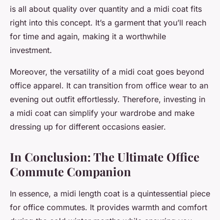
is all about quality over quantity and a midi coat fits
right into this concept. It’s a garment that you’ll reach
for time and again, making it a worthwhile
investment.
Moreover, the versatility of a midi coat goes beyond
office apparel. It can transition from office wear to an
evening out outfit effortlessly. Therefore, investing in
a midi coat can simplify your wardrobe and make
dressing up for different occasions easier.
In Conclusion: The Ultimate Office
Commute Companion
In essence, a midi length coat is a quintessential piece
for office commutes. It provides warmth and comfort