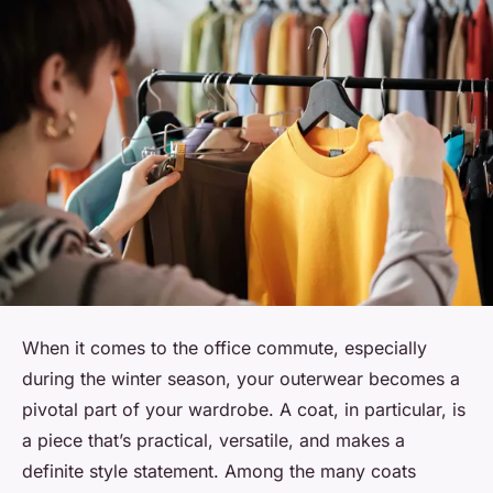
When it comes to the office commute, especially
during the winter season, your outerwear becomes a
pivotal part of your wardrobe. A coat, in particular, is
a piece that’s practical, versatile, and makes a
definite style statement. Among the many coats