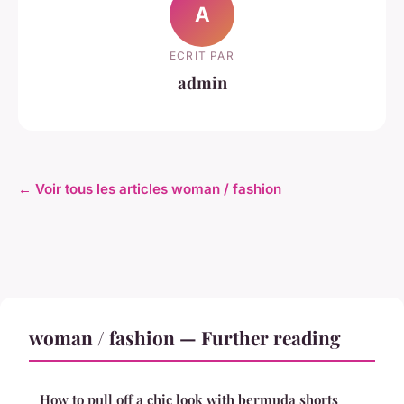
A
ECRIT PAR
admin
← Voir tous les articles woman / fashion
woman / fashion — Further reading
How to pull off a chic look with bermuda shorts