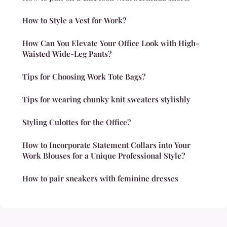
How to Style a Vest for Work?
How Can You Elevate Your Office Look with High-
Waisted Wide-Leg Pants?
Tips for Choosing Work Tote Bags?
Tips for wearing chunky knit sweaters stylishly
Styling Culottes for the Office?
How to Incorporate Statement Collars into Your
Work Blouses for a Unique Professional Style?
How to pair sneakers with feminine dresses