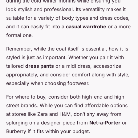
during the cold winter months while ensuring you
look stylish and professional. Its versatility makes it
suitable for a variety of body types and dress codes,
and it can easily fit into a
casual wardrobe
or a more
formal one.
Remember, while the coat itself is essential, how it is
styled is just as important. Whether you pair it with
tailored
dress pants
or a midi dress, accessorize
appropriately, and consider comfort along with style,
especially when choosing footwear.
For where to buy, consider both high-end and high-
street brands. While you can find affordable options
at stores like Zara and H&M, don’t shy away from
splurging on a designer piece from
Net-a-Porter
or
Burberry if it fits within your budget.