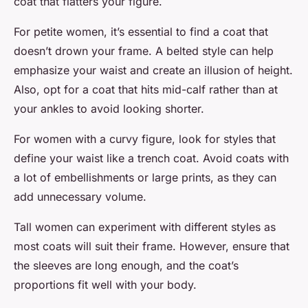
coat that flatters your figure.
For petite women, it’s essential to find a coat that
doesn’t drown your frame. A belted style can help
emphasize your waist and create an illusion of height.
Also, opt for a coat that hits mid-calf rather than at
your ankles to avoid looking shorter.
For women with a curvy figure, look for styles that
define your waist like a trench coat. Avoid coats with
a lot of embellishments or large prints, as they can
add unnecessary volume.
Tall women can experiment with different styles as
most coats will suit their frame. However, ensure that
the sleeves are long enough, and the coat’s
proportions fit well with your body.