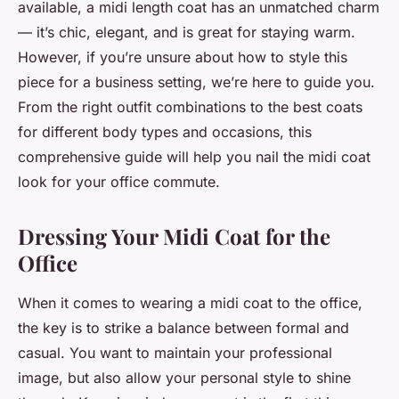
available, a midi length coat has an unmatched charm
— it’s chic, elegant, and is great for staying warm.
However, if you’re unsure about how to style this
piece for a business setting, we’re here to guide you.
From the right outfit combinations to the best coats
for different body types and occasions, this
comprehensive guide will help you nail the midi coat
look for your office commute.
Dressing Your Midi Coat for the
Office
When it comes to wearing a midi coat to the office,
the key is to strike a balance between formal and
casual. You want to maintain your professional
image, but also allow your personal style to shine