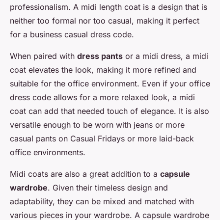
professionalism. A midi length coat is a design that is
neither too formal nor too casual, making it perfect
for a business casual dress code.
When paired with
dress pants
or a midi dress, a midi
coat elevates the look, making it more refined and
suitable for the office environment. Even if your office
dress code allows for a more relaxed look, a midi
coat can add that needed touch of elegance. It is also
versatile enough to be worn with jeans or more
casual pants on Casual Fridays or more laid-back
office environments.
Midi coats are also a great addition to a
capsule
wardrobe
. Given their timeless design and
adaptability, they can be mixed and matched with
various pieces in your wardrobe. A capsule wardrobe