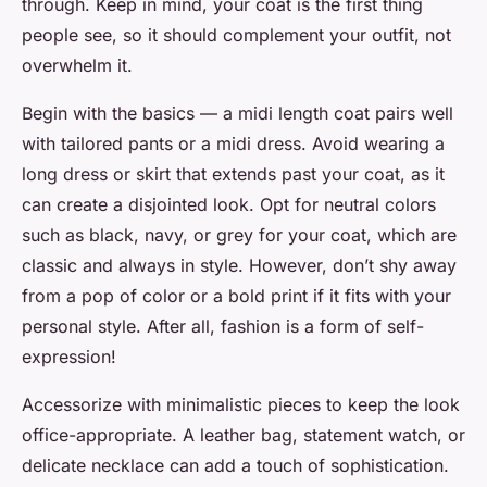
through. Keep in mind, your coat is the first thing
people see, so it should complement your outfit, not
overwhelm it.
Begin with the basics — a midi length coat pairs well
with tailored pants or a midi dress. Avoid wearing a
long dress or skirt that extends past your coat, as it
can create a disjointed look. Opt for neutral colors
such as black, navy, or grey for your coat, which are
classic and always in style. However, don’t shy away
from a pop of color or a bold print if it fits with your
personal style. After all, fashion is a form of self-
expression!
Accessorize with minimalistic pieces to keep the look
office-appropriate. A leather bag, statement watch, or
delicate necklace can add a touch of sophistication.