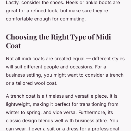
Lastly, consider the shoes. Heels or ankle boots are
great for a refined look, but make sure they’re
comfortable enough for commuting.
Choosing the Right Type of Midi
Coat
Not all midi coats are created equal — different styles
will suit different people and occasions. For a
business setting, you might want to consider a trench
or a tailored wool coat.
A trench coat is a timeless and versatile piece. It is
lightweight, making it perfect for transitioning from
winter to spring, and vice versa. Furthermore, its
classic design blends well with business attire. You
can wear it over a suit or a dress for a professional