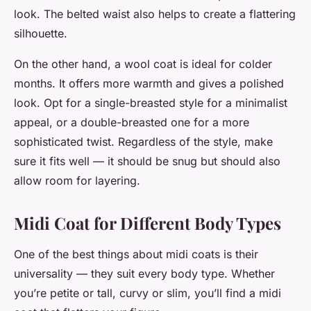
look. The belted waist also helps to create a flattering
silhouette.
On the other hand, a wool coat is ideal for colder
months. It offers more warmth and gives a polished
look. Opt for a single-breasted style for a minimalist
appeal, or a double-breasted one for a more
sophisticated twist. Regardless of the style, make
sure it fits well — it should be snug but should also
allow room for layering.
Midi Coat for Different Body Types
One of the best things about midi coats is their
universality — they suit every body type. Whether
you’re petite or tall, curvy or slim, you’ll find a midi