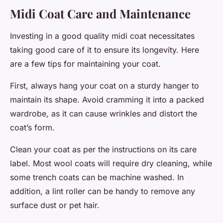
Midi Coat Care and Maintenance
Investing in a good quality midi coat necessitates
taking good care of it to ensure its longevity. Here
are a few tips for maintaining your coat.
First, always hang your coat on a sturdy hanger to
maintain its shape. Avoid cramming it into a packed
wardrobe, as it can cause wrinkles and distort the
coat’s form.
Clean your coat as per the instructions on its care
label. Most wool coats will require dry cleaning, while
some trench coats can be machine washed. In
addition, a lint roller can be handy to remove any
surface dust or pet hair.