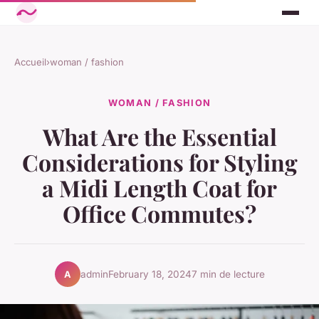
Accueil
›
woman / fashion
WOMAN / FASHION
What Are the Essential
Considerations for Styling
a Midi Length Coat for
Office Commutes?
admin
February 18, 2024
7 min de lecture
A