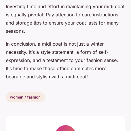
Investing time and effort in maintaining your midi coat
is equally pivotal. Pay attention to care instructions
and storage tips to ensure your coat lasts for many
seasons.
In conclusion, a midi coat is not just a winter
necessity. It’s a style statement, a form of self-
expression, and a testament to your fashion sense.
It’s time to make those office commutes more
bearable and stylish with a midi coat!
woman / fashion