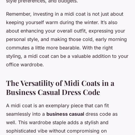
style preferences, and budgets.
Remember, investing in a midi coat is not just about
keeping yourself warm during the winter. It’s also
about enhancing your overall outfit, expressing your
personal style, and making those cold, early morning
commutes a little more bearable. With the right
styling, a midi coat can be a valuable addition to your
office wardrobe.
The Versatility of Midi Coats in a
Business Casual Dress Code
A midi coat is an exemplary piece that can fit
seamlessly into a
business casual
dress code as
well. This wardrobe staple adds a stylish and
sophisticated vibe without compromising on