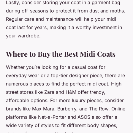
Lastly, consider storing your coat in a garment bag
during off-seasons to protect it from dust and moths.
Regular care and maintenance will help your midi
coat last for years, making it a worthy investment in
your wardrobe.
Where to Buy the Best Midi Coats
Whether you’re looking for a casual coat for
everyday wear or a top-tier designer piece, there are
numerous places to find the perfect midi coat. High
street stores like Zara and H&M offer trendy,
affordable options. For more luxury pieces, consider
brands like Max Mara, Burberry, and The Row. Online
platforms like Net-a-Porter and ASOS also offer a
wide variety of styles to fit different body shapes,