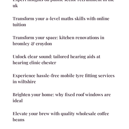
uk
Transform your a-level maths skills with online
tuition
Transform your space: kitchen renovations in
bromley & croydon
Unlock clear sound: tailored hearing aids at
hearing clinic chester
Experience hassle-free mobile tyre fitting services
in wiltshire
Brighten your home: why fixed roof windows are
ideal
Elevate your brew with quality wholesale coffee
beans