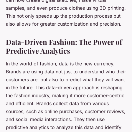
can now create digital sketches, make virtual
samples, and even produce clothes using 3D printing.
This not only speeds up the production process but
also allows for greater customization and precision.
Data-Driven Fashion: The Power of
Predictive Analytics
In the world of fashion, data is the new currency.
Brands are using data not just to understand who their
customers are, but also to predict what they will want
in the future. This data-driven approach is reshaping
the fashion industry, making it more customer-centric
and efficient. Brands collect data from various
sources, such as online purchases, customer reviews,
and social media interactions. They then use
predictive analytics to analyze this data and identify