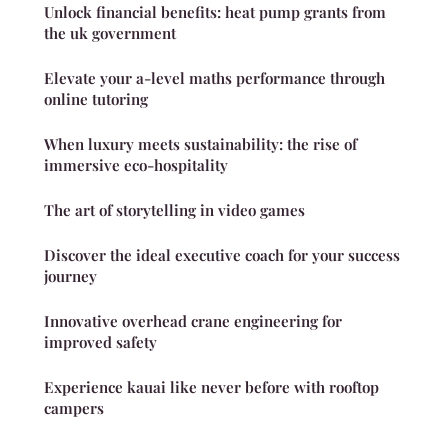
Unlock financial benefits: heat pump grants from
the uk government
Elevate your a-level maths performance through
online tutoring
When luxury meets sustainability: the rise of
immersive eco-hospitality
The art of storytelling in video games
Discover the ideal executive coach for your success
journey
Innovative overhead crane engineering for
improved safety
Experience kauai like never before with rooftop
campers