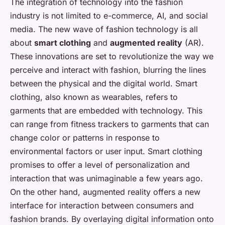
The integration of technology into the fashion
industry is not limited to e-commerce, AI, and social
media. The new wave of fashion technology is all
about
smart clothing
and
augmented reality
(AR).
These innovations are set to revolutionize the way we
perceive and interact with fashion, blurring the lines
between the physical and the digital world. Smart
clothing, also known as wearables, refers to
garments that are embedded with technology. This
can range from fitness trackers to garments that can
change color or patterns in response to
environmental factors or user input. Smart clothing
promises to offer a level of personalization and
interaction that was unimaginable a few years ago.
On the other hand, augmented reality offers a new
interface for interaction between consumers and
fashion brands. By overlaying digital information onto