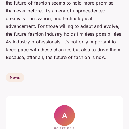
the future of fashion seems to hold more promise
than ever before. It’s an era of unprecedented
creativity, innovation, and technological
advancement. For those willing to adapt and evolve,
the future fashion industry holds limitless possibilities.
As industry professionals, it’s not only important to
keep pace with these changes but also to drive them.
Because, after all, the future of fashion is now.
News
A
ECRIT PAR