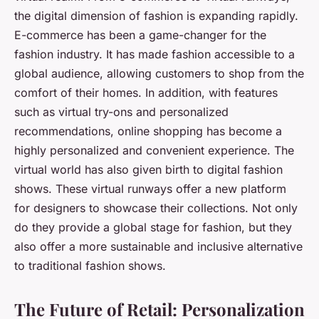
the digital dimension of fashion is expanding rapidly.
E-commerce has been a game-changer for the
fashion industry. It has made fashion accessible to a
global audience, allowing customers to shop from the
comfort of their homes. In addition, with features
such as virtual try-ons and personalized
recommendations, online shopping has become a
highly personalized and convenient experience. The
virtual world has also given birth to digital fashion
shows. These virtual runways offer a new platform
for designers to showcase their collections. Not only
do they provide a global stage for fashion, but they
also offer a more sustainable and inclusive alternative
to traditional fashion shows.
The Future of Retail: Personalization