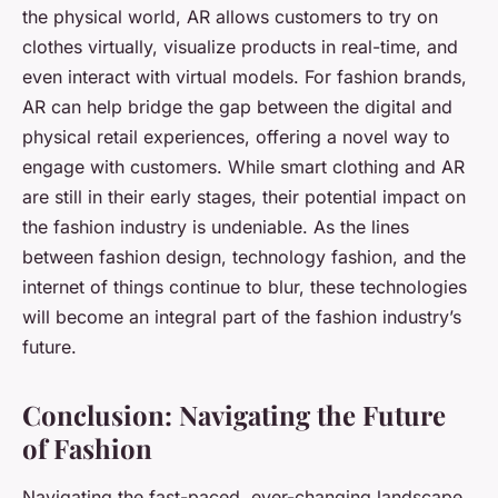
the physical world, AR allows customers to try on
clothes virtually, visualize products in real-time, and
even interact with virtual models. For fashion brands,
AR can help bridge the gap between the digital and
physical retail experiences, offering a novel way to
engage with customers. While smart clothing and AR
are still in their early stages, their potential impact on
the fashion industry is undeniable. As the lines
between fashion design, technology fashion, and the
internet of things continue to blur, these technologies
will become an integral part of the fashion industry’s
future.
Conclusion: Navigating the Future
of Fashion
Navigating the fast-paced, ever-changing landscape