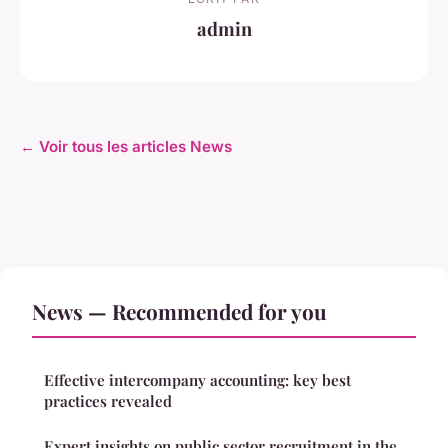
admin
← Voir tous les articles News
News — Recommended for you
Effective intercompany accounting: key best
practices revealed
Expert insights on public sector recruitment in the