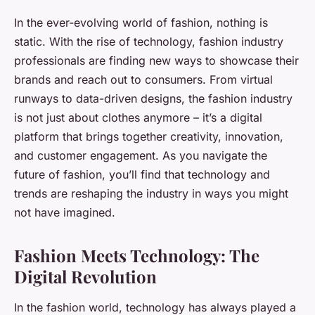
In the ever-evolving world of fashion, nothing is
static. With the rise of technology, fashion industry
professionals are finding new ways to showcase their
brands and reach out to consumers. From virtual
runways to data-driven designs, the fashion industry
is not just about clothes anymore – it’s a digital
platform that brings together creativity, innovation,
and customer engagement. As you navigate the
future of fashion, you’ll find that technology and
trends are reshaping the industry in ways you might
not have imagined.
Fashion Meets Technology: The
Digital Revolution
In the fashion world, technology has always played a