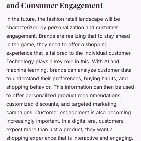
and Consumer Engagement
In the future, the fashion retail landscape will be
characterized by personalization and customer
engagement. Brands are realizing that to stay ahead
in the game, they need to offer a shopping
experience that is tailored to the individual customer.
Technology plays a key role in this. With AI and
machine learning, brands can analyze customer data
to understand their preferences, buying habits, and
shopping behavior. This information can then be used
to offer personalized product recommendations,
customized discounts, and targeted marketing
campaigns. Customer engagement is also becoming
increasingly important. In a digital era, customers
expect more than just a product; they want a
shopping experience that is interactive and engaging.