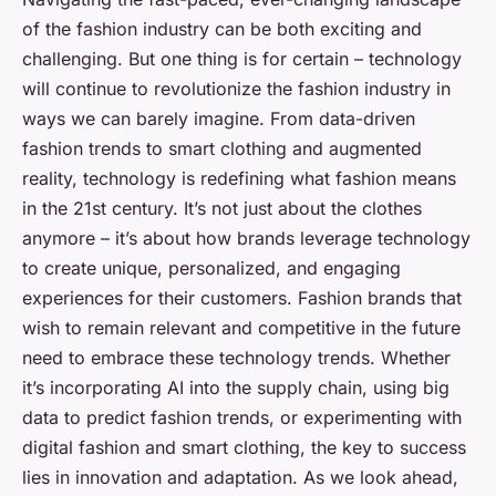
of the fashion industry can be both exciting and
challenging. But one thing is for certain – technology
will continue to revolutionize the fashion industry in
ways we can barely imagine. From data-driven
fashion trends to smart clothing and augmented
reality, technology is redefining what fashion means
in the 21st century. It’s not just about the clothes
anymore – it’s about how brands leverage technology
to create unique, personalized, and engaging
experiences for their customers. Fashion brands that
wish to remain relevant and competitive in the future
need to embrace these technology trends. Whether
it’s incorporating AI into the supply chain, using big
data to predict fashion trends, or experimenting with
digital fashion and smart clothing, the key to success
lies in innovation and adaptation. As we look ahead,