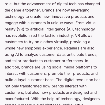
role, but the advancement of digital tech has changed
the game altogether. Brands are now leveraging
technology to create new, innovative products and
engage with customers in unique ways. From virtual
reality (VR) to artificial intelligence (AI), technology
has revolutionized the fashion industry. VR allows
customers to try on clothes virtually, providing a
whole new shopping experience. Retailers are also
using AI to analyze customer data, anticipate trends,
and tailor products to customer preferences. In
addition, brands are using social media platforms to
interact with customers, promote their products, and
build a loyal customer base. The digital revolution has
not only transformed how brands interact with
customers, but also how products are designed and
manufactured. With the help of technology, designers