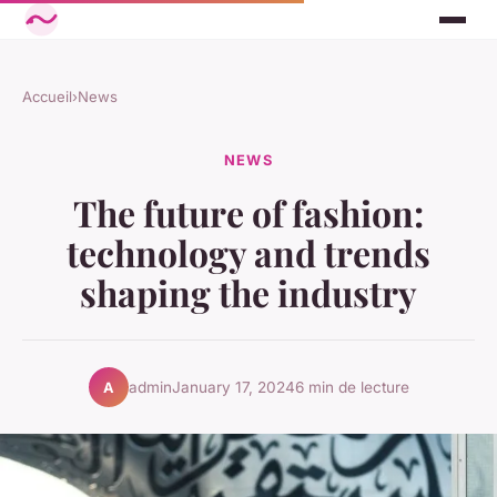
Accueil
›
News
NEWS
The future of fashion:
technology and trends
shaping the industry
admin
January 17, 2024
6 min de lecture
A