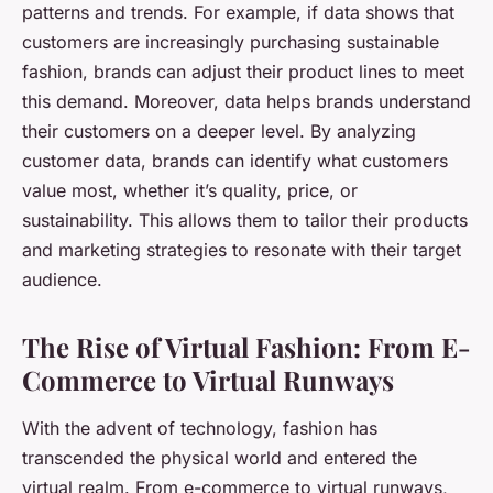
patterns and trends. For example, if data shows that
customers are increasingly purchasing sustainable
fashion, brands can adjust their product lines to meet
this demand. Moreover, data helps brands understand
their customers on a deeper level. By analyzing
customer data, brands can identify what customers
value most, whether it’s quality, price, or
sustainability. This allows them to tailor their products
and marketing strategies to resonate with their target
audience.
The Rise of Virtual Fashion: From E-
Commerce to Virtual Runways
With the advent of technology, fashion has
transcended the physical world and entered the
virtual realm. From e-commerce to virtual runways,