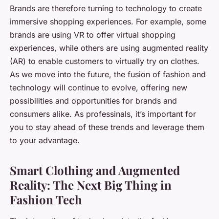
Brands are therefore turning to technology to create
immersive shopping experiences. For example, some
brands are using VR to offer virtual shopping
experiences, while others are using augmented reality
(AR) to enable customers to virtually try on clothes.
As we move into the future, the fusion of fashion and
technology will continue to evolve, offering new
possibilities and opportunities for brands and
consumers alike. As professinals, it’s important for
you to stay ahead of these trends and leverage them
to your advantage.
Smart Clothing and Augmented
Reality: The Next Big Thing in
Fashion Tech