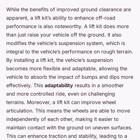
While the benefits of improved ground clearance are
apparent, a lift kit’s ability to enhance off-road
performance is also noteworthy. A lift kit does more
than just raise your vehicle off the ground. It also
modifies the vehicle’s suspension system, which is
integral to the vehicle’s performance on rough terrain.
By installing a lift kit, the vehicle’s suspension
becomes more flexible and adaptable, allowing the
vehicle to absorb the impact of bumps and dips more
effectively. This
adaptability
results in a smoother
and more controlled ride, even on challenging
terrains. Moreover, a lift kit can improve wheel
articulation. This means the wheels are able to move
independently of each other, making it easier to
maintain contact with the ground on uneven surfaces.
This can enhance traction and stability, leading to a