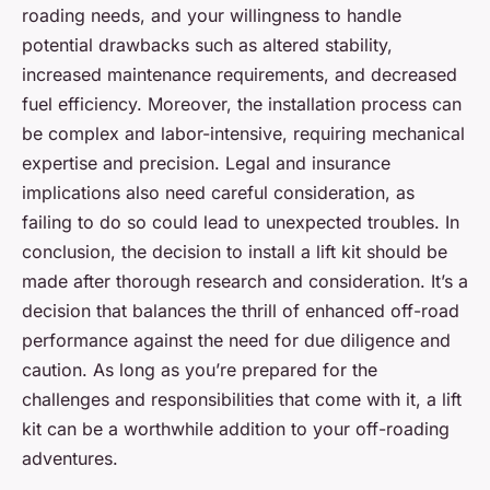
roading needs, and your willingness to handle
potential drawbacks such as altered stability,
increased maintenance requirements, and decreased
fuel efficiency. Moreover, the installation process can
be complex and labor-intensive, requiring mechanical
expertise and precision. Legal and insurance
implications also need careful consideration, as
failing to do so could lead to unexpected troubles. In
conclusion, the decision to install a lift kit should be
made after thorough research and consideration. It’s a
decision that balances the thrill of enhanced off-road
performance against the need for due diligence and
caution. As long as you’re prepared for the
challenges and responsibilities that come with it, a lift
kit can be a worthwhile addition to your off-roading
adventures.