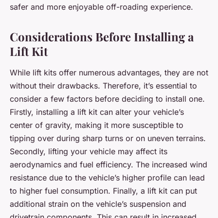
safer and more enjoyable off-roading experience.
Considerations Before Installing a
Lift Kit
While lift kits offer numerous advantages, they are not
without their drawbacks. Therefore, it’s essential to
consider a few factors before deciding to install one.
Firstly, installing a lift kit can alter your vehicle’s
center of gravity, making it more susceptible to
tipping over during sharp turns or on uneven terrains.
Secondly, lifting your vehicle may affect its
aerodynamics and fuel efficiency. The increased wind
resistance due to the vehicle’s higher profile can lead
to higher fuel consumption. Finally, a lift kit can put
additional strain on the vehicle’s suspension and
drivetrain components. This can result in increased