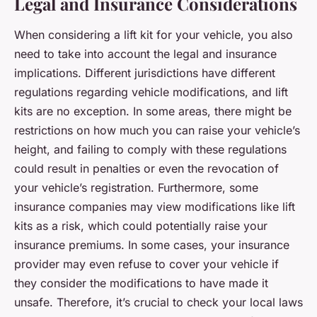
Legal and Insurance Considerations
When considering a lift kit for your vehicle, you also
need to take into account the legal and insurance
implications. Different jurisdictions have different
regulations regarding vehicle modifications, and lift
kits are no exception. In some areas, there might be
restrictions on how much you can raise your vehicle’s
height, and failing to comply with these regulations
could result in penalties or even the revocation of
your vehicle’s registration. Furthermore, some
insurance companies may view modifications like lift
kits as a risk, which could potentially raise your
insurance premiums. In some cases, your insurance
provider may even refuse to cover your vehicle if
they consider the modifications to have made it
unsafe. Therefore, it’s crucial to check your local laws