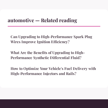
automotive — Related reading
Can Upgrading to High-Performance Spark Plug
Wires Improve Ignition Efficiency?
What Are the Benefits of Upgrading to High-
Performance Synthetic Differential Fluid?
How to Optimize Your Vehicle's Fuel Delivery with
High-Performance Injectors and Rails?