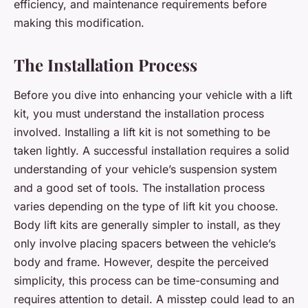
efficiency, and maintenance requirements before
making this modification.
The Installation Process
Before you dive into enhancing your vehicle with a lift
kit, you must understand the installation process
involved. Installing a lift kit is not something to be
taken lightly. A successful installation requires a solid
understanding of your vehicle’s suspension system
and a good set of tools. The installation process
varies depending on the type of lift kit you choose.
Body lift kits are generally simpler to install, as they
only involve placing spacers between the vehicle’s
body and frame. However, despite the perceived
simplicity, this process can be time-consuming and
requires attention to detail. A misstep could lead to an