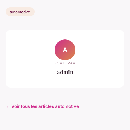
automotive
A
ECRIT PAR
admin
← Voir tous les articles automotive