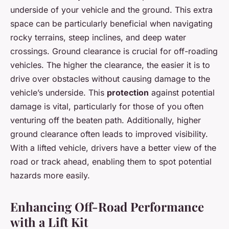
underside of your vehicle and the ground. This extra
space can be particularly beneficial when navigating
rocky terrains, steep inclines, and deep water
crossings. Ground clearance is crucial for off-roading
vehicles. The higher the clearance, the easier it is to
drive over obstacles without causing damage to the
vehicle’s underside. This
protection
against potential
damage is vital, particularly for those of you often
venturing off the beaten path. Additionally, higher
ground clearance often leads to improved visibility.
With a lifted vehicle, drivers have a better view of the
road or track ahead, enabling them to spot potential
hazards more easily.
Enhancing Off-Road Performance
with a Lift Kit