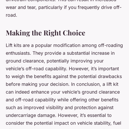
wear and tear, particularly if you frequently drive off-
road.
Making the Right Choice
Lift kits are a popular modification among off-roading
enthusiasts. They provide a substantial increase in
ground clearance, potentially improving your
vehicle’s off-road capability. However, it’s important
to weigh the benefits against the potential drawbacks
before making your decision. In conclusion, a lift kit
can indeed enhance your vehicle’s ground clearance
and off-road capability while offering other benefits
such as improved visibility and protection against
undercarriage damage. However, it’s essential to
consider the potential impact on vehicle stability, fuel