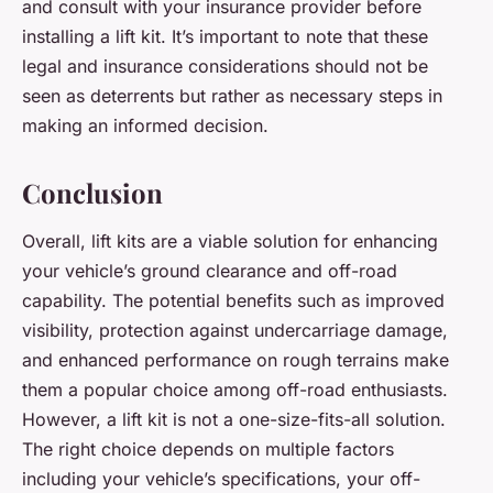
and consult with your insurance provider before
installing a lift kit. It’s important to note that these
legal and insurance considerations should not be
seen as deterrents but rather as necessary steps in
making an informed decision.
Conclusion
Overall, lift kits are a viable solution for enhancing
your vehicle’s ground clearance and off-road
capability. The potential benefits such as improved
visibility, protection against undercarriage damage,
and enhanced performance on rough terrains make
them a popular choice among off-road enthusiasts.
However, a lift kit is not a one-size-fits-all solution.
The right choice depends on multiple factors
including your vehicle’s specifications, your off-