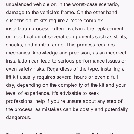
unbalanced vehicle or, in the worst-case scenario,
damage to the vehicle’s frame. On the other hand,
suspension lift kits require a more complex
installation process, often involving the replacement
or modification of several components such as struts,
shocks, and control arms. This process requires
mechanical knowledge and precision, as an incorrect
installation can lead to serious performance issues or
even safety risks. Regardless of the type, installing a
lift kit usually requires several hours or even a full
day, depending on the complexity of the kit and your
level of experience. It’s advisable to seek
professional help if you’re unsure about any step of
the process, as mistakes can be costly and potentially
dangerous.