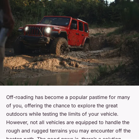
Off-roading has become a popular pastime for many
of you, offering the chance to explore the great
outdoors while testing the limits of your vehicle.
However, not all vehicles are equipped to handle the
rough and rugged terrains you may encounter off the
beaten path. The good news is, there’s a solution