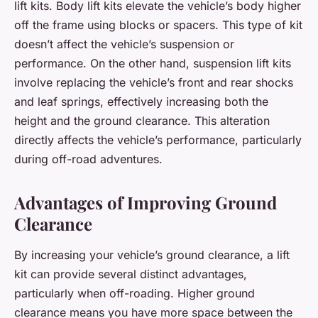
lift kits. Body lift kits elevate the vehicle’s body higher
off the frame using blocks or spacers. This type of kit
doesn’t affect the vehicle’s suspension or
performance. On the other hand, suspension lift kits
involve replacing the vehicle’s front and rear shocks
and leaf springs, effectively increasing both the
height and the ground clearance. This alteration
directly affects the vehicle’s performance, particularly
during off-road adventures.
Advantages of Improving Ground
Clearance
By increasing your vehicle’s ground clearance, a lift
kit can provide several distinct advantages,
particularly when off-roading. Higher ground
clearance means you have more space between the