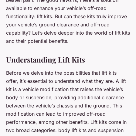
available to enhance your vehicle’s off-road
functionality: lift kits. But can these kits truly improve
your vehicle’s ground clearance and off-road
capability? Let’s delve deeper into the world of lift kits
and their potential benefits.
Understanding Lift Kits
Before we delve into the possibilities that lift kits
offer, it’s essential to understand what they are. A lift
kit is a vehicle modification that raises the vehicle’s
body or suspension, providing additional clearance
between the vehicle’s chassis and the ground. This
modification can lead to improved off-road
performance, among other benefits. Lift kits come in
two broad categories: body lift kits and suspension