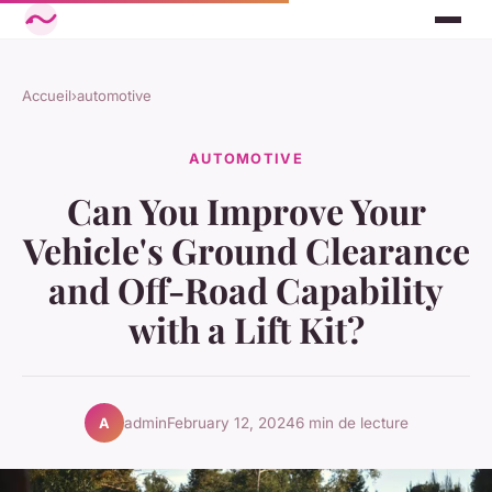
Accueil
›
automotive
AUTOMOTIVE
Can You Improve Your
Vehicle's Ground Clearance
and Off-Road Capability
with a Lift Kit?
admin
February 12, 2024
6 min de lecture
A